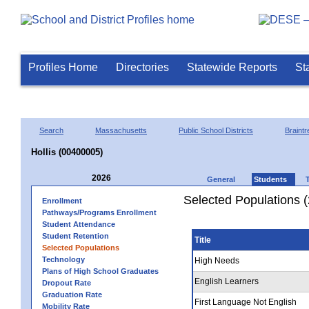
Profiles Home
Directories
Statewide Reports
St
Search
Massachusetts
Public School Districts
Braintr
Hollis (00400005)
2026
General
Students
Selected Populations 
Enrollment
Pathways/Programs Enrollment
Student Attendance
Student Retention
Title
Selected Populations
Technology
High Needs
Plans of High School Graduates
English Learners
Dropout Rate
Graduation Rate
First Language Not English
Mobility Rate