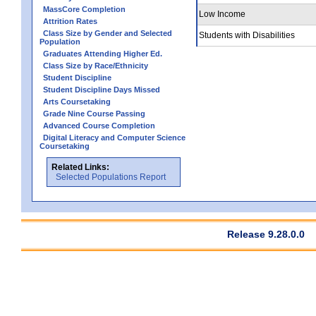
MassCore Completion
Low Income
Attrition Rates
Class Size by Gender and Selected
Students with Disabilities
Population
Graduates Attending Higher Ed.
Class Size by Race/Ethnicity
Student Discipline
Student Discipline Days Missed
Arts Coursetaking
Grade Nine Course Passing
Advanced Course Completion
Digital Literacy and Computer Science
Coursetaking
Related Links:
Selected Populations Report
Release 9.28.0.0