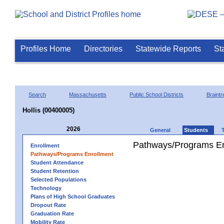
Profiles Home
Directories
Statewide Reports
St
Search
Massachusetts
Public School Districts
Braintr
Hollis (00400005)
2026
General
Students
Pathways/Programs En
Enrollment
Pathways/Programs Enrollment
Student Attendance
Student Retention
Selected Populations
Technology
Plans of High School Graduates
Dropout Rate
Graduation Rate
Mobility Rate