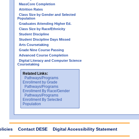
MassCore Completion
Attrition Rates
Class Size by Gender and Selected
Population
Graduates Attending Higher Ed.
Class Size by Race/Ethnicity
Student Discipline
Student Discipline Days Missed
Arts Coursetaking
Grade Nine Course Passing
Advanced Course Completion
Digital Literacy and Computer Science
Coursetaking
Related Links:
Pathways/Programs
Enrollment by Grade
Pathways/Programs
Enrollment By Race/Gender
Pathways/Programs
Enrollment By Selected
Population
olicies
Contact DESE
Digital Accessibility Statement