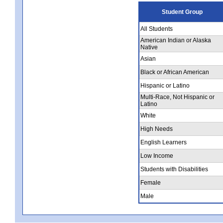
Student Group
All Students
American Indian or Alaska
Native
Asian
Black or African American
Hispanic or Latino
Multi-Race, Not Hispanic or
Latino
White
High Needs
English Learners
Low Income
Students with Disabilities
Female
Male