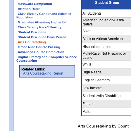
Student Group
MassCore Completion
Attrition Rates
All Students
Class Size by Gender and Selected
Population
American Indian or Alaska
Graduates Attending Higher Ed.
Native
Class Size by Race/Ethnicity
Asian
Student Discipline
Student Discipline Days Missed
Black or African American
Arts Coursetaking
Hispanic or Latino
Grade Nine Course Passing
Advanced Course Completion
Multi-Race, Not Hispanic or
Digital Literacy and Computer Science
Latino
Coursetaking
White
Related Links:
High Needs
Arts Coursetaking Report
English Learners
Low Income
Students with Disabilities
Female
Male
Arts Coursetaking by Count