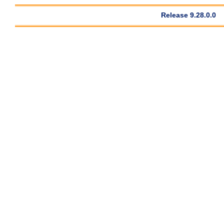
Release 9.28.0.0