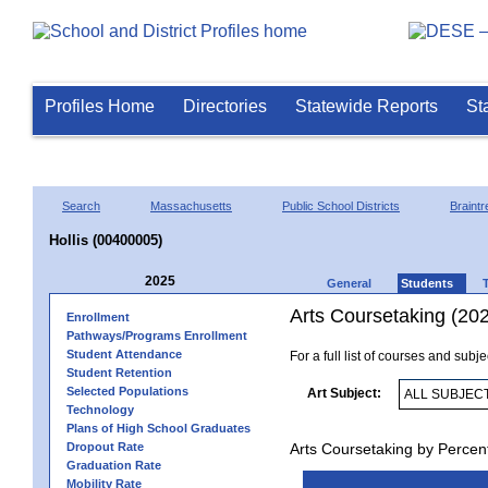
Profiles Home
Directories
Statewide Reports
St
Search
Massachusetts
Public School Districts
Braintr
Hollis (00400005)
2025
General
Students
Arts Coursetaking (20
Enrollment
Pathways/Programs Enrollment
Student Attendance
For a full list of courses and subj
Student Retention
Selected Populations
Art Subject:
Technology
Plans of High School Graduates
Dropout Rate
Arts Coursetaking by Percen
Graduation Rate
Mobility Rate