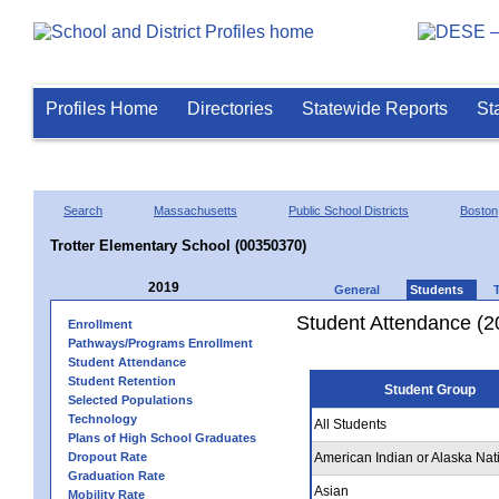
Profiles Home
Directories
Statewide Reports
St
Search
Massachusetts
Public School Districts
Boston
Trotter Elementary School (00350370)
2019
General
Students
Student Attendance (2
Enrollment
Pathways/Programs Enrollment
Student Attendance
Student Retention
Student Group
Selected Populations
Technology
All Students
Plans of High School Graduates
Dropout Rate
American Indian or Alaska Nat
Graduation Rate
Asian
Mobility Rate