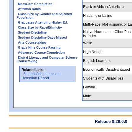
MassCore Completion
Black or African American
Attrition Rates
Class Size by Gender and Selected
Hispanic or Latino
Population
Graduates Attending Higher Ed.
Multi-Race, Not Hispanic or La
Class Size by Race/Ethnicity
Native Hawaiian or Other Pacif
Student Discipline
Islander
Student Discipline Days Missed
Arts Coursetaking
White
Grade Nine Course Passing
High Needs
Advanced Course Completion
Digital Literacy and Computer Science
English Learners
Coursetaking
Economically Disadvantaged
Related Links:
Student Attendance and
Retention Report
Students with Disabilities
Female
Male
Release 9.28.0.0