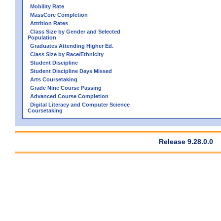
Mobility Rate
MassCore Completion
Attrition Rates
Class Size by Gender and Selected
Population
Graduates Attending Higher Ed.
Class Size by Race/Ethnicity
Student Discipline
Student Discipline Days Missed
Arts Coursetaking
Grade Nine Course Passing
Advanced Course Completion
Digital Literacy and Computer Science
Coursetaking
Release 9.28.0.0