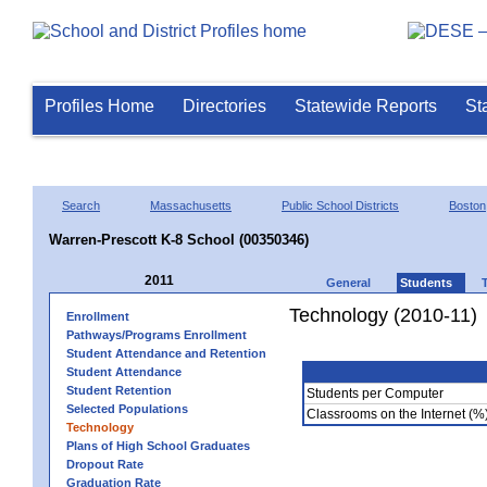
Profiles Home
Directories
Statewide Reports
St
Search
Massachusetts
Public School Districts
Boston
Warren-Prescott K-8 School (00350346)
2011
General
Students
Technology (2010-11)
Enrollment
Pathways/Programs Enrollment
Student Attendance and Retention
Student Attendance
Student Retention
Students per Computer
Selected Populations
Classrooms on the Internet (%
Technology
Plans of High School Graduates
Dropout Rate
Graduation Rate