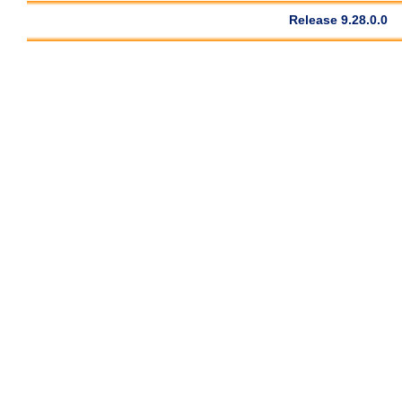
Release 9.28.0.0