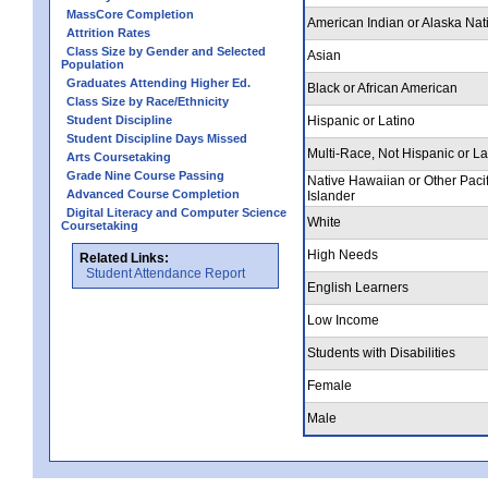
MassCore Completion
American Indian or Alaska Nat
Attrition Rates
Class Size by Gender and Selected
Asian
Population
Graduates Attending Higher Ed.
Black or African American
Class Size by Race/Ethnicity
Student Discipline
Hispanic or Latino
Student Discipline Days Missed
Multi-Race, Not Hispanic or La
Arts Coursetaking
Grade Nine Course Passing
Native Hawaiian or Other Pacif
Advanced Course Completion
Islander
Digital Literacy and Computer Science
White
Coursetaking
High Needs
Related Links:
Student Attendance Report
English Learners
Low Income
Students with Disabilities
Female
Male