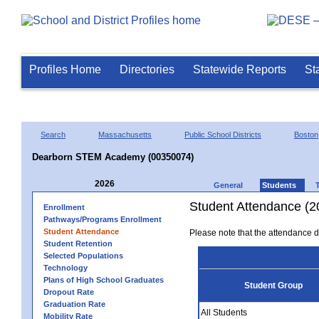
Profiles Home
Directories
Statewide Reports
St
Search
Massachusetts
Public School Districts
Boston
Dearborn STEM Academy (00350074)
2026
General
Students
Student Attendance (2
Enrollment
Pathways/Programs Enrollment
Student Attendance
Please note that the attendance da
Student Retention
Selected Populations
Technology
Plans of High School Graduates
Student Group
Dropout Rate
Graduation Rate
All Students
Mobility Rate