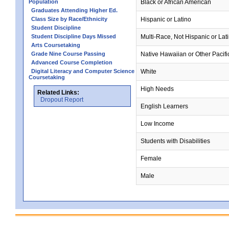
Population
Black or African American
Graduates Attending Higher Ed.
Class Size by Race/Ethnicity
Hispanic or Latino
Student Discipline
Student Discipline Days Missed
Multi-Race, Not Hispanic or Lat
Arts Coursetaking
Grade Nine Course Passing
Native Hawaiian or Other Pacifi
Advanced Course Completion
Digital Literacy and Computer Science
White
Coursetaking
High Needs
Related Links:
Dropout Report
English Learners
Low Income
Students with Disabilities
Female
Male