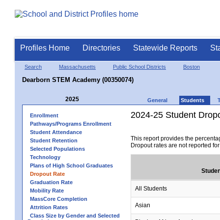
Profiles Home
Directories
Statewide Reports
St
Search
Massachusetts
Public School Districts
Boston
Dearborn STEM Academy (00350074)
2025
General
Students
2024-25 Student Drop
Enrollment
Pathways/Programs Enrollment
Student Attendance
This report provides the percenta
Student Retention
Dropout rates are not reported fo
Selected Populations
Technology
Plans of High School Graduates
Studen
Dropout Rate
Graduation Rate
All Students
Mobility Rate
MassCore Completion
Asian
Attrition Rates
Class Size by Gender and Selected