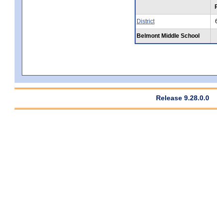
District
Belmont Middle School
Release 9.28.0.0