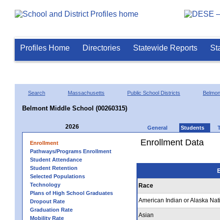
Profiles Home
Directories
Statewide Reports
St
Search
Massachusetts
Public School Districts
Belmon
Belmont Middle School (00260315)
2026
General
Students
Enrollment Data
Enrollment
Pathways/Programs Enrollment
Student Attendance
Student Retention
E
Selected Populations
Technology
Race
Plans of High School Graduates
American Indian or Alaska Nat
Dropout Rate
Graduation Rate
Asian
Mobility Rate