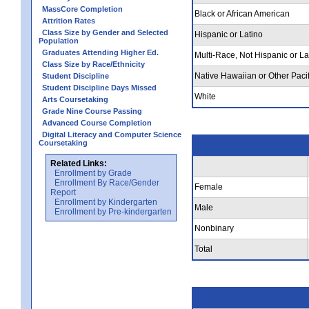
MassCore Completion
Black or African American
Attrition Rates
Class Size by Gender and Selected
Hispanic or Latino
Population
Graduates Attending Higher Ed.
Multi-Race, Not Hispanic or La
Class Size by Race/Ethnicity
Native Hawaiian or Other Pacif
Student Discipline
Student Discipline Days Missed
White
Arts Coursetaking
Grade Nine Course Passing
Advanced Course Completion
Digital Literacy and Computer Science
Coursetaking
Related Links:
Enrollment by Grade
Enrollment By Race/Gender
Female
Report
Enrollment by Kindergarten
Male
Enrollment by Pre-kindergarten
Nonbinary
Total