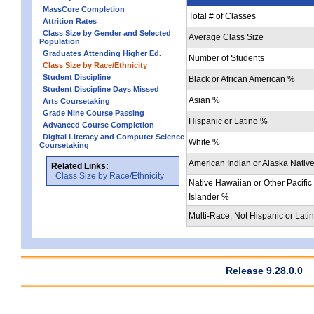
MassCore Completion
Total # of Classes
Attrition Rates
Class Size by Gender and Selected
Average Class Size
Population
Graduates Attending Higher Ed.
Number of Students
Class Size by Race/Ethnicity
Student Discipline
Black or African American %
Student Discipline Days Missed
Asian %
Arts Coursetaking
Grade Nine Course Passing
Hispanic or Latino %
Advanced Course Completion
Digital Literacy and Computer Science
White %
Coursetaking
American Indian or Alaska Nativ
Related Links:
Class Size by Race/Ethnicity
Native Hawaiian or Other Pacific
Islander %
Multi-Race, Not Hispanic or Lati
Release 9.28.0.0