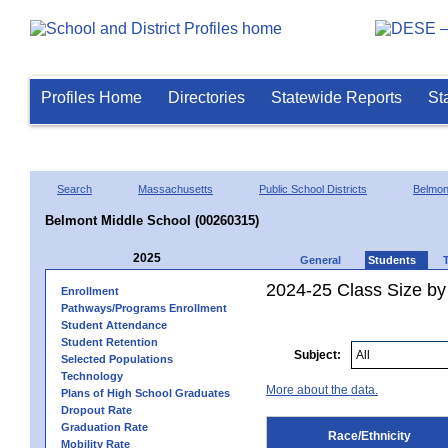
Profiles Home
Directories
Statewide Reports
St
Search
Massachusetts
Public School Districts
Belmon
Belmont Middle School (00260315)
2025
General
Students
2024-25 Class Size by 
Enrollment
Pathways/Programs Enrollment
Student Attendance
Student Retention
Subject:
Selected Populations
Technology
More about the data.
Plans of High School Graduates
Dropout Rate
Graduation Rate
Race/Ethnicity
Mobility Rate