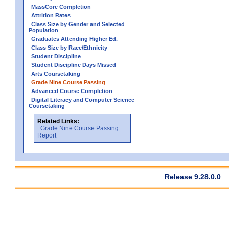
MassCore Completion
Attrition Rates
Class Size by Gender and Selected
Population
Graduates Attending Higher Ed.
Class Size by Race/Ethnicity
Student Discipline
Student Discipline Days Missed
Arts Coursetaking
Grade Nine Course Passing
Advanced Course Completion
Digital Literacy and Computer Science
Coursetaking
Related Links:
Grade Nine Course Passing
Report
Release 9.28.0.0