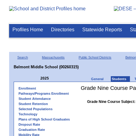
Profiles Home
Directories
Statewide Reports
St
Search
Massachusetts
Public School Districts
Belmon
Belmont Middle School (00260315)
2025
General
Students
Grade Nine Course Pa
Enrollment
Pathways/Programs Enrollment
Student Attendance
Grade Nine Course Subject:
Student Retention
Selected Populations
Technology
Plans of High School Graduates
Dropout Rate
Graduation Rate
Mobility Rate