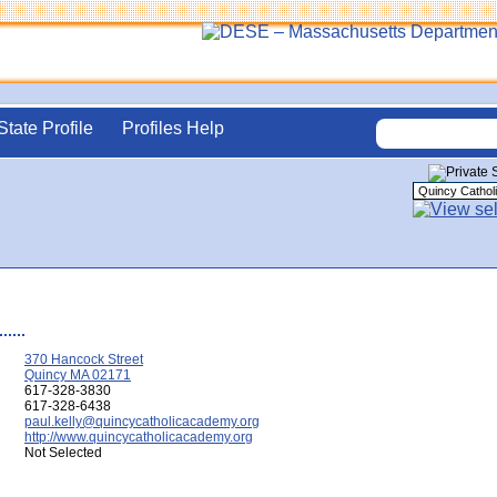
State Profile
Profiles Help
370 Hancock Street
Quincy MA 02171
617-328-3830
617-328-6438
paul.kelly@quincycatholicacademy.org
http://www.quincycatholicacademy.org
Not Selected