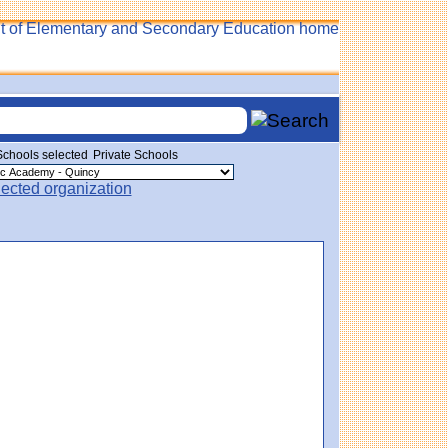
Private Schools