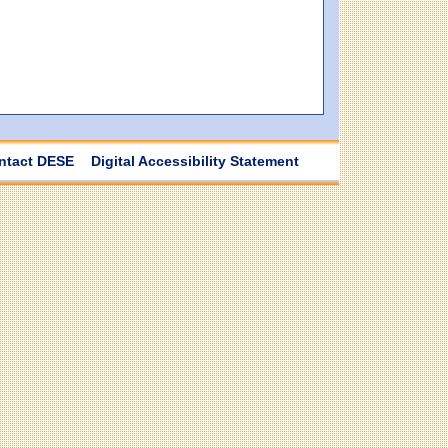
ntact DESE
Digital Accessibility Statement