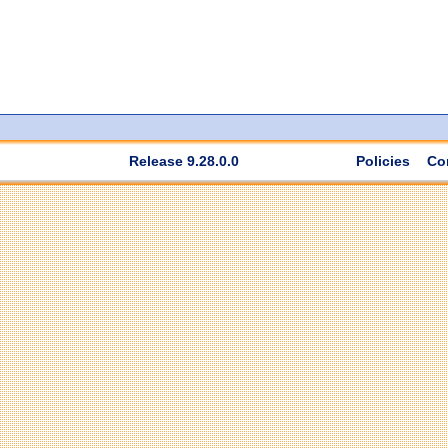
Release 9.28.0.0
Policies
Co