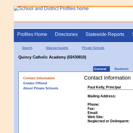
Profiles Home
Directories
Statewide Reports
Search
Massachusetts
Private Schools
Quincy Catholic Academy (02430810)
General
Students
Contact Information
Contact Information
Grades Offered
Paul Kelly, Principal
About Private Schools
Mailing Address:
Phone:
Fax:
Email:
Web Site:
Neglected or Delinquent: