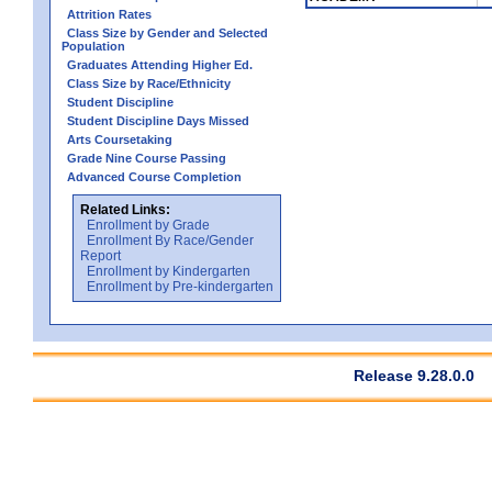
Attrition Rates
Class Size by Gender and Selected
Population
Graduates Attending Higher Ed.
Class Size by Race/Ethnicity
Student Discipline
Student Discipline Days Missed
Arts Coursetaking
Grade Nine Course Passing
Advanced Course Completion
Related Links:
Enrollment by Grade
Enrollment By Race/Gender
Report
Enrollment by Kindergarten
Enrollment by Pre-kindergarten
Release 9.28.0.0