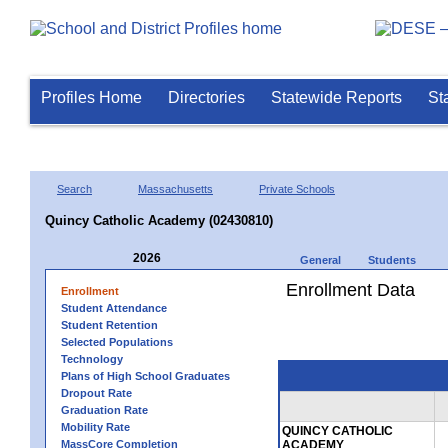
Profiles Home
Directories
Statewide Reports
St
Search
Massachusetts
Private Schools
Quincy Catholic Academy (02430810)
2026
General
Students
Enrollment Data
Enrollment
Student Attendance
Student Retention
Selected Populations
Technology
Plans of High School Graduates
Dropout Rate
Graduation Rate
Mobility Rate
QUINCY CATHOLIC
MassCore Completion
ACADEMY