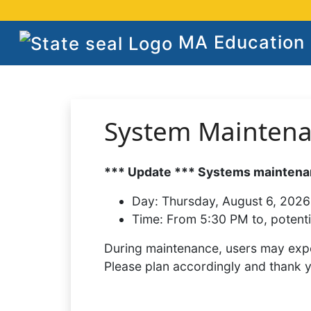
MA Education S
System Mainten
*** Update *** Systems maintenan
Day:
Thursday, August 6, 2026
Time:
From 5:30 PM to, potenti
During maintenance, users may expe
Please plan accordingly and thank 