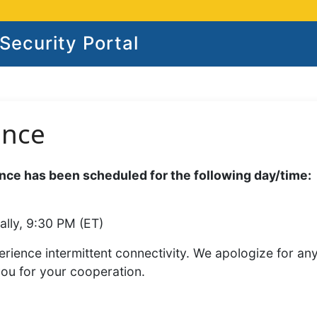
ecurity Portal
ance
ce has been scheduled for the following day/time:
ally, 9:30 PM (ET)
rience intermittent connectivity. We apologize for an
you for your cooperation.