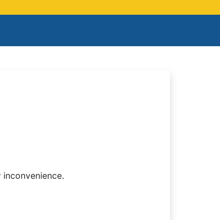
y inconvenience.