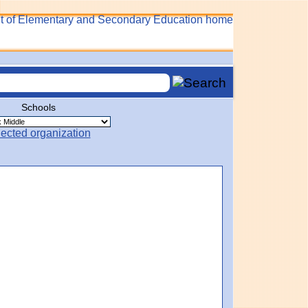
Schools