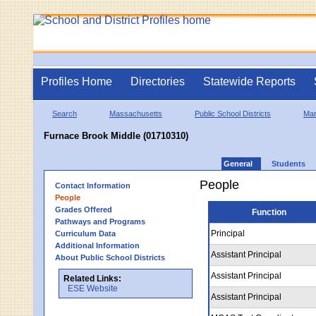
Profiles Home
Directories
Statewide Reports
Search
Massachusetts
Public School Districts
Mar
Furnace Brook Middle (01710310)
General
Students
People
Contact Information
People
Grades Offered
Function
Pathways and Programs
Principal
Curriculum Data
Additional Information
Assistant Principal
About Public School Districts
Assistant Principal
Related Links:
ESE Website
Assistant Principal