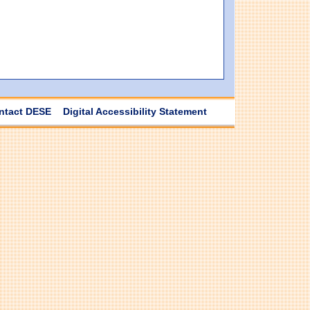
ntact DESE
Digital Accessibility Statement