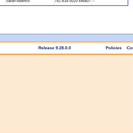
Sarah Alberico
781-834-5020 x46807
--
Release 9.28.0.0
Policies
Co