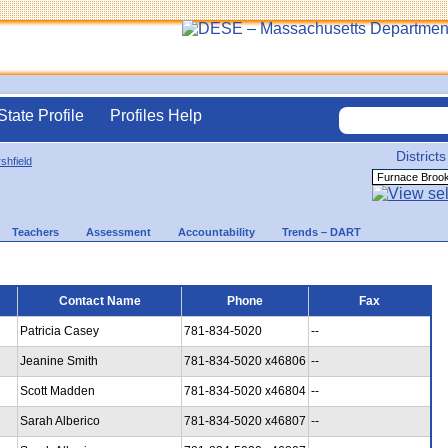
State Profile
Profiles Help
Districts
shfield
Teachers
Assessment
Accountability
Trends – DART
Contact Name
Phone
Fax
Patricia Casey
781-834-5020
--
Jeanine Smith
781-834-5020 x46806
--
Scott Madden
781-834-5020 x46804
--
Sarah Alberico
781-834-5020 x46807
--