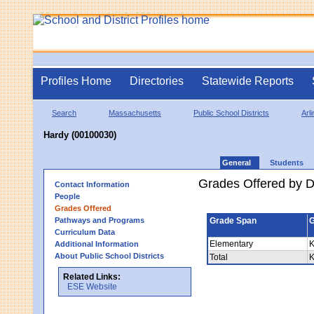
Profiles Home
Directories
Statewide Reports
Search
Massachusetts
Public School Districts
Arl
Hardy (00100030)
General
Students
Grades Offered by Di
Contact Information
People
Grades Offered
Pathways and Programs
Grade Span
G
Curriculum Data
Elementary
K
Additional Information
About Public School Districts
Total
K
Related Links:
ESE Website