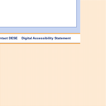
ntact DESE
Digital Accessibility Statement