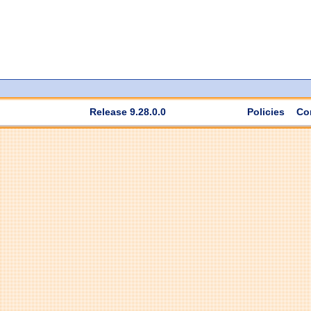
Release 9.28.0.0
Policies
Co