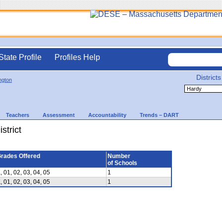
State Profile
Profiles Help
Districts
ington
Teachers
Assessment
Accountability
Trends – DART
strict
rades Offered
Number
of Schools
, 01, 02, 03, 04, 05
1
, 01, 02, 03, 04, 05
1