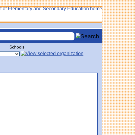
Schools