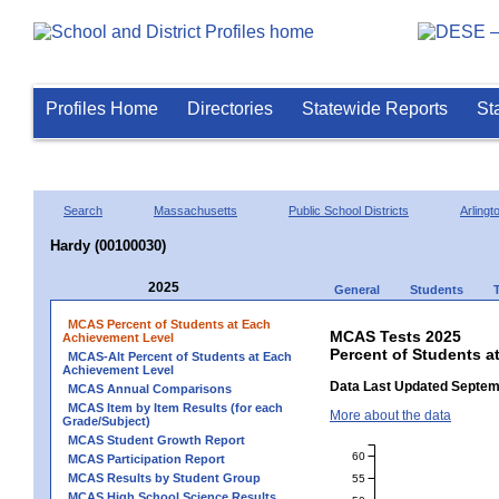
Profiles Home
Directories
Statewide Reports
St
Search
Massachusetts
Public School Districts
Arlingt
Hardy (00100030)
2025
General
Students
MCAS Percent of Students at Each
MCAS Tests 2025
Achievement Level
Percent of Students a
MCAS-Alt Percent of Students at Each
Achievement Level
Data Last Updated Septem
MCAS Annual Comparisons
MCAS Item by Item Results (for each
More about the data
Grade/Subject)
MCAS Student Growth Report
60
MCAS Participation Report
MCAS Results by Student Group
55
MCAS High School Science Results