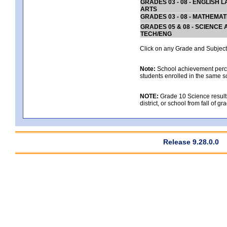
GRADES 03 - 08 - ENGLISH
ARTS
GRADES 03 - 08 - MATHEMAT
GRADES 05 & 08 - SCIENCE
TECH/ENG
Click on any Grade and Subject 
Note:
School achievement percen
students enrolled in the same s
NOTE:
Grade 10 Science results
district, or school from fall of g
Release 9.28.0.0