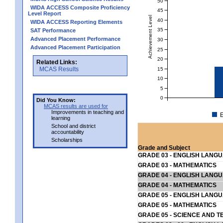
50
WIDA ACCESS Composite Proficiency
45
Level Report
Achievement Level
40
WIDA ACCESS Reporting Elements
35
SAT Performance
Advanced Placement Performance
30
Advanced Placement Participation
25
20
Related Links:
MCAS Results
15
10
5
0
Did You Know:
MCAS results are used for
Improvements in teaching and
E
learning
School and district
accountability
Scholarships
Grade and Subject
GRADE 03 - ENGLISH LANG
GRADE 03 - MATHEMATICS
GRADE 04 - ENGLISH LANG
GRADE 04 - MATHEMATICS
GRADE 05 - ENGLISH LANG
GRADE 05 - MATHEMATICS
GRADE 05 - SCIENCE AND T