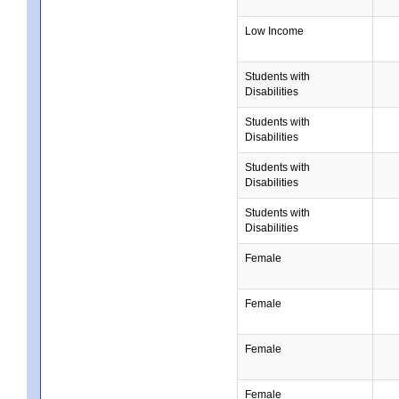
Low Income
Students with
Disabilities
Students with
Disabilities
Students with
Disabilities
Students with
Disabilities
Female
Female
Female
Female