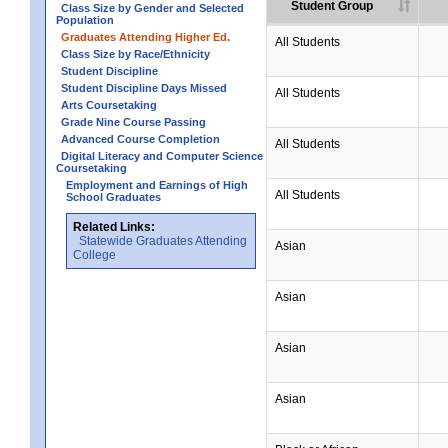
Student Group
Class Size by Gender and Selected
Population
Graduates Attending Higher Ed.
All Students
Class Size by Race/Ethnicity
Student Discipline
Student Discipline Days Missed
All Students
Arts Coursetaking
Grade Nine Course Passing
Advanced Course Completion
All Students
Digital Literacy and Computer Science
Coursetaking
Employment and Earnings of High
All Students
School Graduates
Related Links:
Statewide Graduates Attending
Asian
College
Asian
Asian
Asian