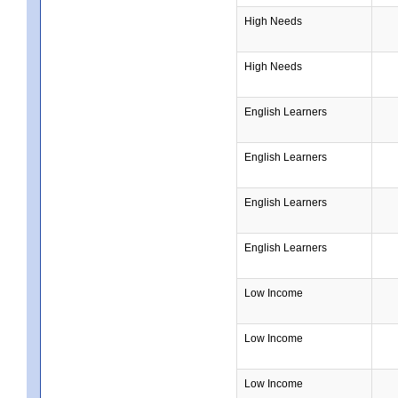
High Needs
High Needs
English Learners
English Learners
English Learners
English Learners
Low Income
Low Income
Low Income