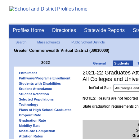
Profiles Home
Directories
Statewide Reports
St
Search
Massachusetts
Public School Districts
Greater Commonwealth Virtual District (39010000)
2022
General
Students
2021-22 Graduates Atte
Enrollment
All Colleges and Univer
Pathways/Programs Enrollment
Students with Disabilities
In/Out of State:
Student Attendance
Student Retention
NOTES:
Results are not reported 
Selected Populations
Technology
State graduation requirements cha
Plans of High School Graduates
Dropout Rate
Graduation Rate
Mobility Rate
S
MassCore Completion
Gra
Attrition Rates