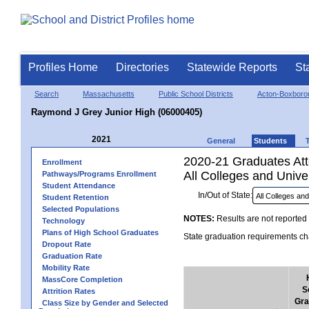
Profiles Home
Directories
Statewide Reports
St
Search
Massachusetts
Public School Districts
Acton-Boxboro
Raymond J Grey Junior High (06000405)
2021
General
Students
2020-21 Graduates Atte
Enrollment
All Colleges and Univer
Pathways/Programs Enrollment
Student Attendance
In/Out of State:
Student Retention
Selected Populations
NOTES:
Results are not reported 
Technology
Plans of High School Graduates
State graduation requirements cha
Dropout Rate
Graduation Rate
Mobility Rate
MassCore Completion
S
Attrition Rates
Gra
Class Size by Gender and Selected