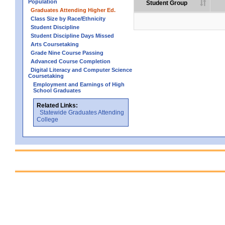
Population
Student Group
Graduates Attending Higher Ed.
Class Size by Race/Ethnicity
Student Discipline
Student Discipline Days Missed
Arts Coursetaking
Grade Nine Course Passing
Advanced Course Completion
Digital Literacy and Computer Science
Coursetaking
Employment and Earnings of High
School Graduates
Related Links:
Statewide Graduates Attending
College