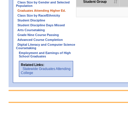
Student Group
Class Size by Gender and Selected
Population
Graduates Attending Higher Ed.
Class Size by Race/Ethnicity
Student Discipline
Student Discipline Days Missed
Arts Coursetaking
Grade Nine Course Passing
Advanced Course Completion
Digital Literacy and Computer Science
Coursetaking
Employment and Earnings of High
School Graduates
Related Links:
Statewide Graduates Attending
College