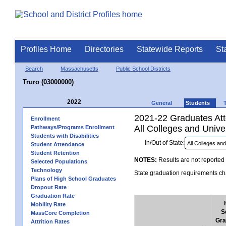
Profiles Home
Directories
Statewide Reports
St
Search
Massachusetts
Public School Districts
Truro (03000000)
2022
General
Students
2021-22 Graduates Atte
Enrollment
All Colleges and Univer
Pathways/Programs Enrollment
Students with Disabilities
In/Out of State:
Student Attendance
Student Retention
NOTES:
Results are not reported 
Selected Populations
Technology
State graduation requirements cha
Plans of High School Graduates
Dropout Rate
Graduation Rate
Mobility Rate
S
MassCore Completion
Gra
Attrition Rates