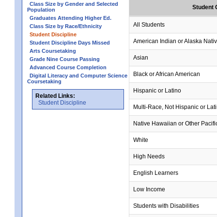
Class Size by Gender and Selected
Student 
Population
Graduates Attending Higher Ed.
All Students
Class Size by Race/Ethnicity
Student Discipline
American Indian or Alaska Nati
Student Discipline Days Missed
Arts Coursetaking
Asian
Grade Nine Course Passing
Advanced Course Completion
Black or African American
Digital Literacy and Computer Science
Coursetaking
Hispanic or Latino
Related Links:
Student Discipline
Multi-Race, Not Hispanic or Lat
Native Hawaiian or Other Pacifi
White
High Needs
English Learners
Low Income
Students with Disabilities