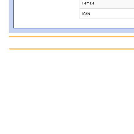
Female
Male