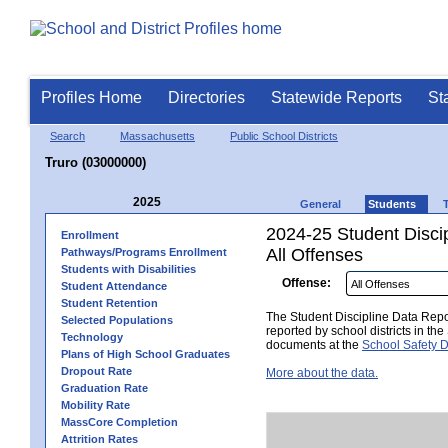
Profiles Home
Directories
Statewide Reports
St
Search
Massachusetts
Public School Districts
Truro (03000000)
2025
General
Students
2024-25 Student Disci
Enrollment
All Offenses
Pathways/Programs Enrollment
Students with Disabilities
Offense:
Student Attendance
Student Retention
The Student Discipline Data Repor
Selected Populations
reported by school districts in t
Technology
documents at the
School Safety D
Plans of High School Graduates
Dropout Rate
More about the data.
Graduation Rate
Mobility Rate
MassCore Completion
Attrition Rates