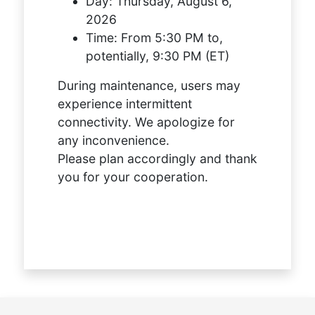
Day:
Thursday, August 6,
2026
Time:
From 5:30 PM to,
potentially, 9:30 PM (ET)
During maintenance, users may
experience intermittent
connectivity. We apologize for
any inconvenience.
Please plan accordingly and thank
you for your cooperation.