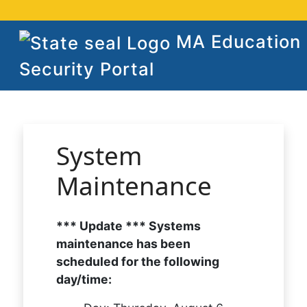
MA Education
Security Portal
System
Maintenance
*** Update *** Systems
maintenance has been
scheduled for the following
day/time: