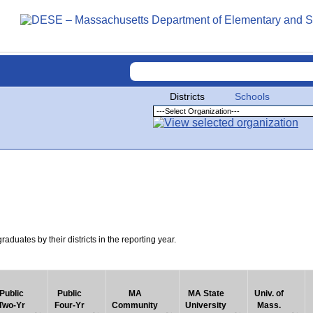
Districts
Schools
uates by their districts in the reporting year.
Public
Public
MA
MA State
Univ. of
Two-Yr
Four-Yr
Community
University
Mass.