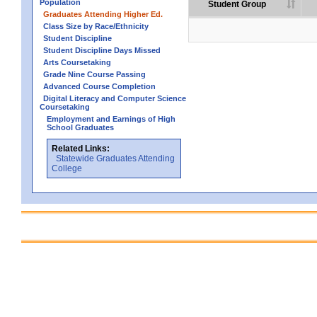
Population
Student Group
Graduates Attending Higher Ed.
Class Size by Race/Ethnicity
Student Discipline
Student Discipline Days Missed
Arts Coursetaking
Grade Nine Course Passing
Advanced Course Completion
Digital Literacy and Computer Science
Coursetaking
Employment and Earnings of High
School Graduates
Related Links:
Statewide Graduates Attending
College