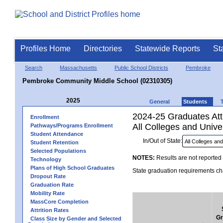
Profiles Home
Directories
Statewide Reports
St
Search
Massachusetts
Public School Districts
Pembroke
Pembroke Community Middle School (02310305)
2025
General
Students
2024-25 Graduates Atte
Enrollment
All Colleges and Univer
Pathways/Programs Enrollment
Student Attendance
In/Out of State:
Student Retention
Selected Populations
NOTES:
Results are not reported 
Technology
Plans of High School Graduates
State graduation requirements cha
Dropout Rate
Graduation Rate
Mobility Rate
MassCore Completion
Attrition Rates
Gr
Class Size by Gender and Selected