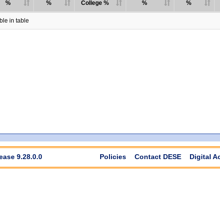
%
%
College %
%
%
le in table
ease 9.28.0.0
Policies
Contact DESE
Digital A