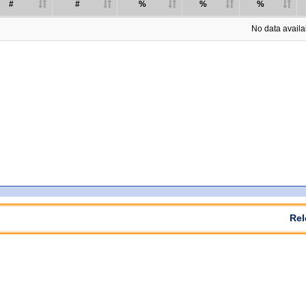
#
#
%
%
%
No data availab
Rel