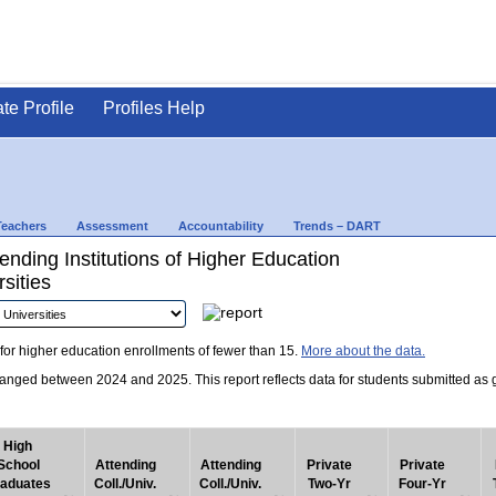
ate Profile
Profiles Help
Teachers
Assessment
Accountability
Trends – DART
nding Institutions of Higher Education
sities
for higher education enrollments of fewer than 15.
More about the data.
nged between 2024 and 2025. This report reflects data for students submitted as grad
High
School
Attending
Attending
Private
Private
aduates
Coll./Univ.
Coll./Univ.
Two-Yr
Four-Yr