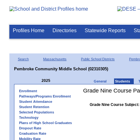
Profiles Home
Directories
Statewide Reports
St
Search
Massachusetts
Public School Districts
Pembr
Pembroke Community Middle School (02310305)
2025
General
Students
Grade Nine Course Pa
Enrollment
Pathways/Programs Enrollment
Student Attendance
Grade Nine Course Subject:
Student Retention
Selected Populations
Technology
Plans of High School Graduates
Dropout Rate
Graduation Rate
Mobility Rate