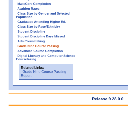
MassCore Completion
Attrition Rates
Class Size by Gender and Selected
Population
Graduates Attending Higher Ed.
Class Size by Race/Ethnicity
Student Discipline
Student Discipline Days Missed
Arts Coursetaking
Grade Nine Course Passing
Advanced Course Completion
Digital Literacy and Computer Science
Coursetaking
Related Links:
Grade Nine Course Passing
Report
Release 9.28.0.0