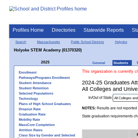
Profiles Home
Directories
Statewide Reports
St
Search
Massachusetts
Public School Districts
Holyoke
Holyoke STEM Academy (01370320)
2025
General
Students
This organization is currently c
Enrollment
Pathways/Programs Enrollment
2024-25 Graduates Atte
Student Attendance
All Colleges and Univer
Student Retention
Selected Populations
In/Out of State:
Technology
Plans of High School Graduates
NOTES:
Results are not reported 
Dropout Rate
Graduation Rate
State graduation requirements cha
Mobility Rate
MassCore Completion
Attrition Rates
Class Size by Gender and Selected