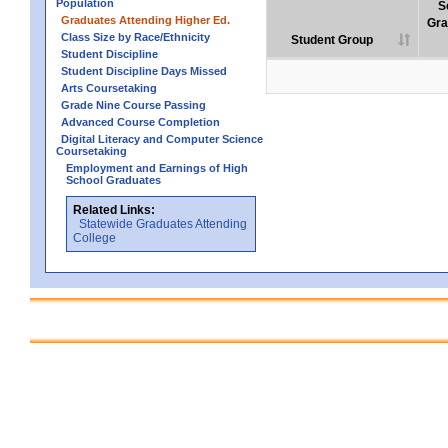
Population
S
Graduates Attending Higher Ed.
Gra
Class Size by Race/Ethnicity
Student Group
Student Discipline
Student Discipline Days Missed
Arts Coursetaking
Grade Nine Course Passing
Advanced Course Completion
Digital Literacy and Computer Science
Coursetaking
Employment and Earnings of High
School Graduates
Related Links:
Statewide Graduates Attending
College