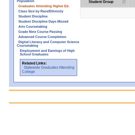
Population
Student Group
Graduates Attending Higher Ed.
Class Size by Race/Ethnicity
Student Discipline
Student Discipline Days Missed
Arts Coursetaking
Grade Nine Course Passing
Advanced Course Completion
Digital Literacy and Computer Science
Coursetaking
Employment and Earnings of High
School Graduates
Related Links:
Statewide Graduates Attending
College