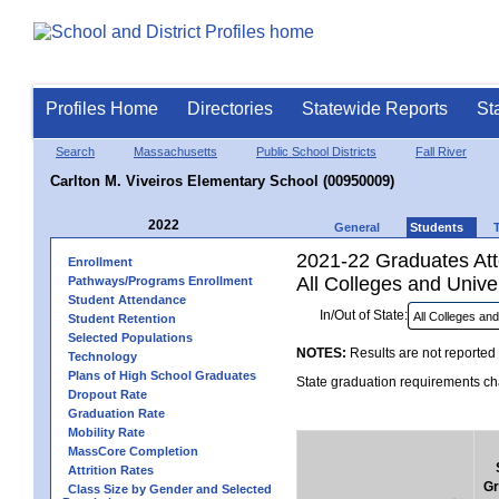
Profiles Home
Directories
Statewide Reports
St
Search
Massachusetts
Public School Districts
Fall River
Carlton M. Viveiros Elementary School (00950009)
2022
General
Students
2021-22 Graduates Atte
Enrollment
All Colleges and Univer
Pathways/Programs Enrollment
Student Attendance
In/Out of State:
Student Retention
Selected Populations
NOTES:
Results are not reported 
Technology
Plans of High School Graduates
State graduation requirements cha
Dropout Rate
Graduation Rate
Mobility Rate
MassCore Completion
Attrition Rates
Gr
Class Size by Gender and Selected