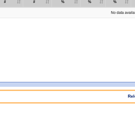
#
#
%
%
%
No data availab
Rel