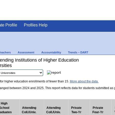
ate Profile
Profiles Help
Teachers
Assessment
Accountability
Trends – DART
nding Institutions of Higher Education
sities
for higher education enrollments of fewer than 15.
More about the data.
nged between 2024 and 2025. This report reflects data for students submitted as grad
High
School
Attending
Attending
Private
Private
aduates
Coll./Univ.
Coll./Univ.
Two-Yr
Four-Yr