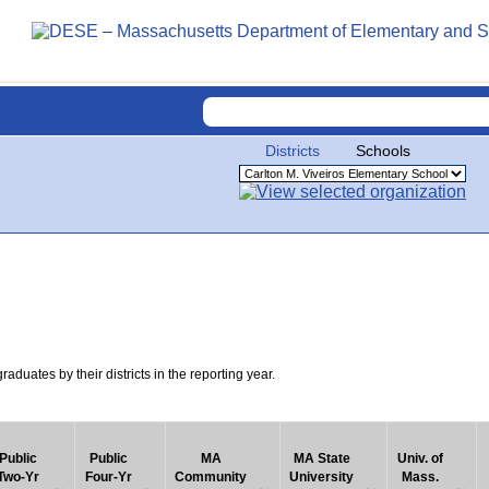
Districts
Schools
uates by their districts in the reporting year.
Public
Public
MA
MA State
Univ. of
Two-Yr
Four-Yr
Community
University
Mass.