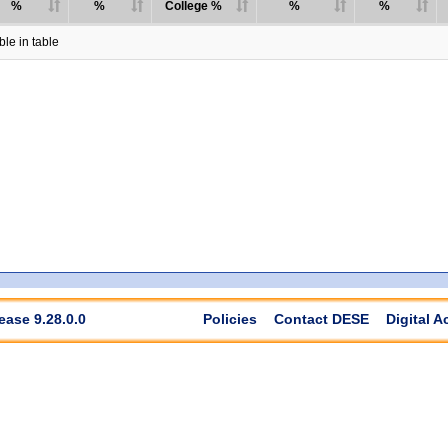
%
%
College %
%
%
le in table
ease 9.28.0.0
Policies
Contact DESE
Digital A