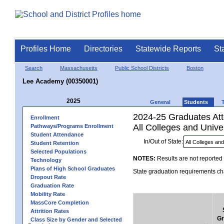
Profiles Home
Directories
Statewide Reports
St
Search
Massachusetts
Public School Districts
Boston
Lee Academy (00350001)
2025
General
Students
2024-25 Graduates Atte
Enrollment
All Colleges and Univer
Pathways/Programs Enrollment
Student Attendance
In/Out of State:
Student Retention
Selected Populations
NOTES:
Results are not reported 
Technology
Plans of High School Graduates
State graduation requirements cha
Dropout Rate
Graduation Rate
Mobility Rate
MassCore Completion
Attrition Rates
Gr
Class Size by Gender and Selected