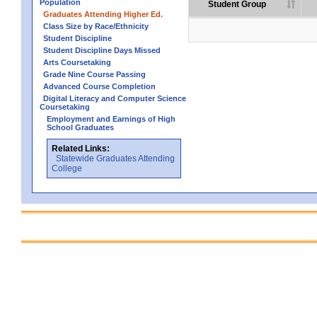
Population
Student Group
Graduates Attending Higher Ed.
Class Size by Race/Ethnicity
Student Discipline
Student Discipline Days Missed
Arts Coursetaking
Grade Nine Course Passing
Advanced Course Completion
Digital Literacy and Computer Science
Coursetaking
Employment and Earnings of High
School Graduates
Related Links:
Statewide Graduates Attending
College