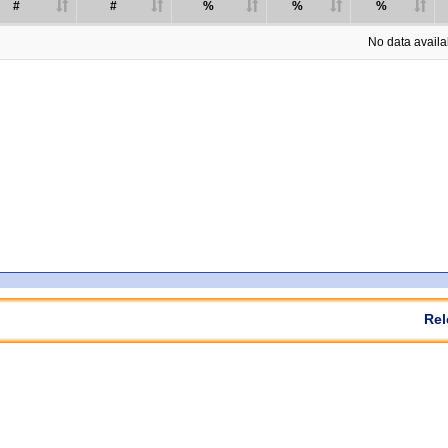
#
#
%
%
%
No data availab
Rel