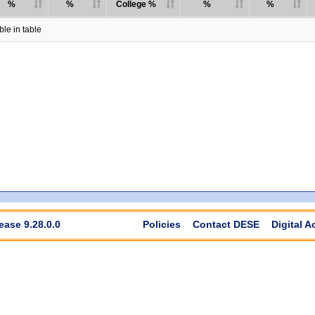
%
%
College %
%
%
le in table
ease 9.28.0.0
Policies
Contact DESE
Digital A