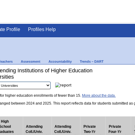
ate Profile
Profiles Help
Teachers
Assessment
Accountability
Trends – DART
nding Institutions of Higher Education
sities
for higher education enrollments of fewer than 15.
More about the data.
nged between 2024 and 2025. This report reflects data for students submitted as grad
High
School
Attending
Attending
Private
Private
aduates
Coll./Univ.
Coll./Univ.
Two-Yr
Four-Yr