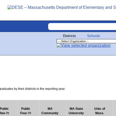
Districts
Schools
uates by their districts in the reporting year.
Public
Public
MA
MA State
Univ. of
Two-Yr
Four-Yr
Community
University
Mass.