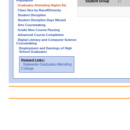
Population
Student Group
Graduates Attending Higher Ed.
Class Size by Race/Ethnicity
Student Discipline
Student Discipline Days Missed
Arts Coursetaking
Grade Nine Course Passing
Advanced Course Completion
Digital Literacy and Computer Science
Coursetaking
Employment and Earnings of High
School Graduates
Related Links:
Statewide Graduates Attending
College