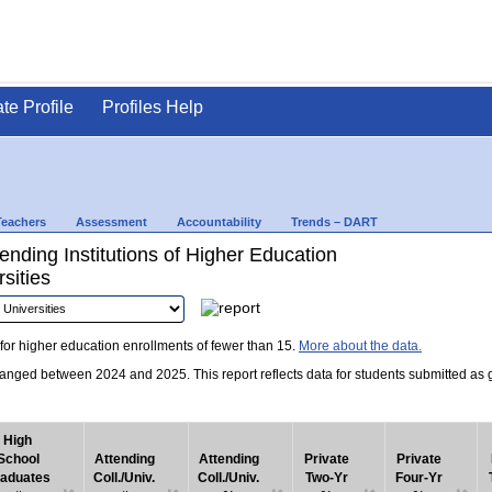
ate Profile
Profiles Help
Teachers
Assessment
Accountability
Trends – DART
nding Institutions of Higher Education
sities
for higher education enrollments of fewer than 15.
More about the data.
nged between 2024 and 2025. This report reflects data for students submitted as grad
High
School
Attending
Attending
Private
Private
aduates
Coll./Univ.
Coll./Univ.
Two-Yr
Four-Yr