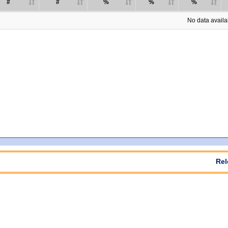
#
#
%
%
%
No data availab
Rel