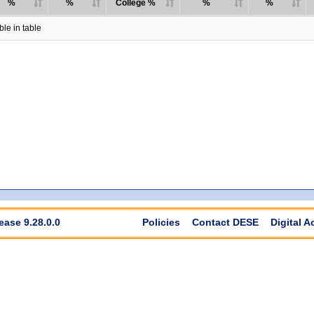
%
%
College %
%
%
le in table
ease 9.28.0.0
Policies
Contact DESE
Digital A