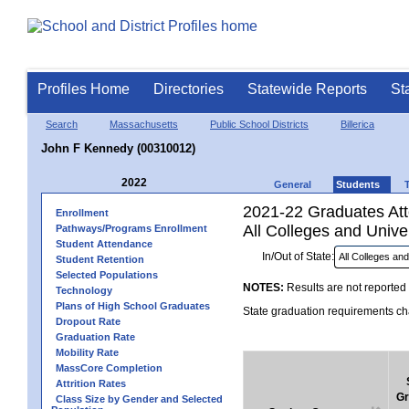
Profiles Home
Directories
Statewide Reports
St
Search
Massachusetts
Public School Districts
Billerica
John F Kennedy (00310012)
2022
General
Students
2021-22 Graduates Atte
Enrollment
All Colleges and Univer
Pathways/Programs Enrollment
Student Attendance
In/Out of State:
Student Retention
Selected Populations
NOTES:
Results are not reported 
Technology
Plans of High School Graduates
State graduation requirements cha
Dropout Rate
Graduation Rate
Mobility Rate
MassCore Completion
Attrition Rates
Gr
Class Size by Gender and Selected