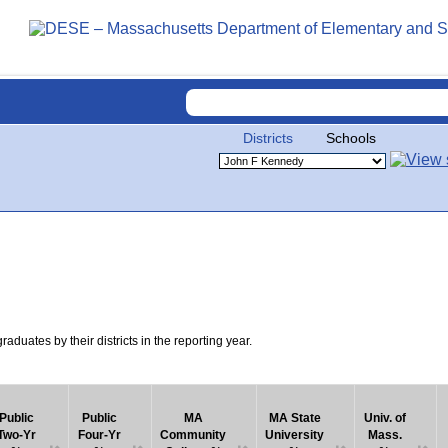
Districts
Schools
uates by their districts in the reporting year.
Public
Public
MA
MA State
Univ. of
Two-Yr
Four-Yr
Community
University
Mass.