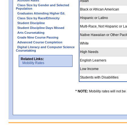
Attrition Rates
Asian
Class Size by Gender and Selected
Population
Black or African American
Graduates Attending Higher Ed.
Hispanic or Latino
Class Size by Race/Ethnicity
Student Discipline
Multi-Race, Not Hispanic or L
Student Discipline Days Missed
Arts Coursetaking
Native Hawaiian or Other Pacif
Grade Nine Course Passing
Advanced Course Completion
White
Digital Literacy and Computer Science
Coursetaking
High Needs
Related Links:
English Learners
Mobility Rates
Low Income
Students with Disabilities
* NOTE:
Mobility rates will not be