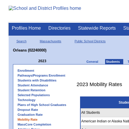
Profiles Home
Directories
Statewide Reports
St
Search
Massachusetts
Public School Districts
Orleans (02240000)
2023
General
Students
Enrollment
Pathways/Programs Enrollment
Students with Disabilities
2023 Mobility Rates
Student Attendance
Student Retention
Selected Populations
Technology
Stude
Plans of High School Graduates
Dropout Rate
All Students
Graduation Rate
Mobility Rate
American Indian or Alaska Nat
MassCore Completion