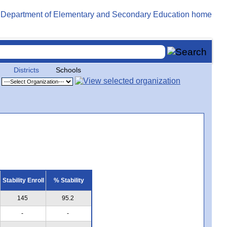
Districts
Schools
Stability Enroll
% Stability
145
95.2
-
-