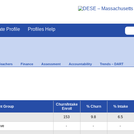
ate Profile
Profiles Help
Teachers
Finance
Assessment
Accountability
Trends – DART
Churn/Intake
nt Group
% Churn
% Intake
Enroll
153
9.8
6.5
ive
-
-
-