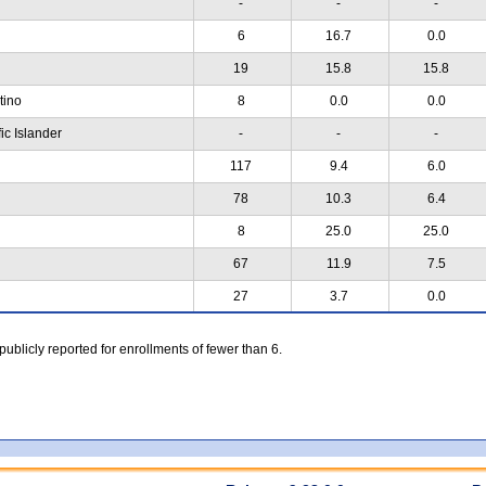
-
-
-
6
16.7
0.0
19
15.8
15.8
atino
8
0.0
0.0
ic Islander
-
-
-
117
9.4
6.0
78
10.3
6.4
8
25.0
25.0
67
11.9
7.5
27
3.7
0.0
 publicly reported for enrollments of fewer than 6.