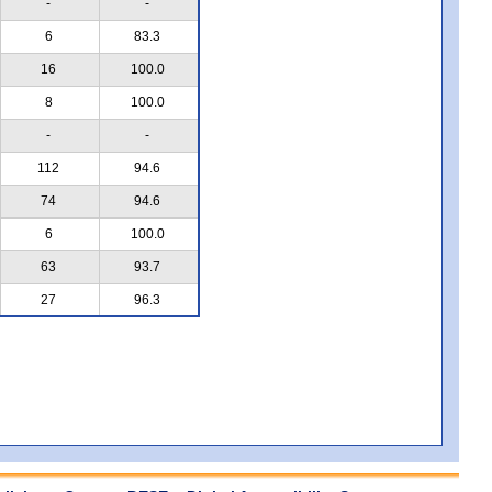
-
-
6
83.3
16
100.0
8
100.0
-
-
112
94.6
74
94.6
6
100.0
63
93.7
27
96.3