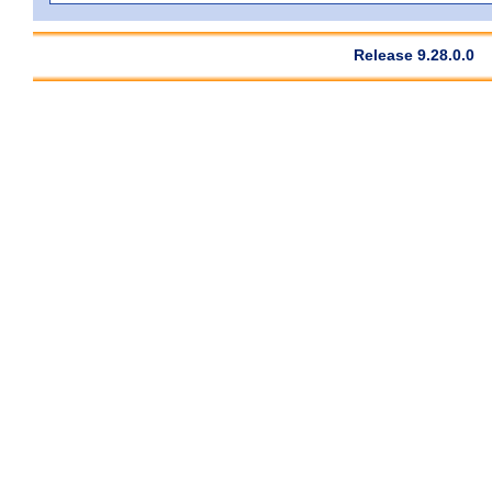
Release 9.28.0.0