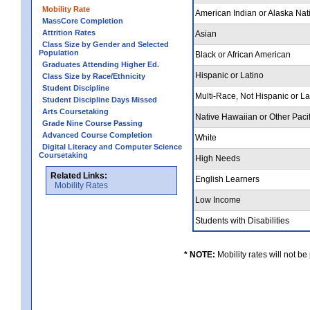
Mobility Rate
American Indian or Alaska Nat
MassCore Completion
Attrition Rates
Asian
Class Size by Gender and Selected
Population
Black or African American
Graduates Attending Higher Ed.
Hispanic or Latino
Class Size by Race/Ethnicity
Student Discipline
Multi-Race, Not Hispanic or L
Student Discipline Days Missed
Arts Coursetaking
Native Hawaiian or Other Pacif
Grade Nine Course Passing
Advanced Course Completion
White
Digital Literacy and Computer Science
Coursetaking
High Needs
Related Links:
English Learners
Mobility Rates
Low Income
Students with Disabilities
* NOTE:
Mobility rates will not be