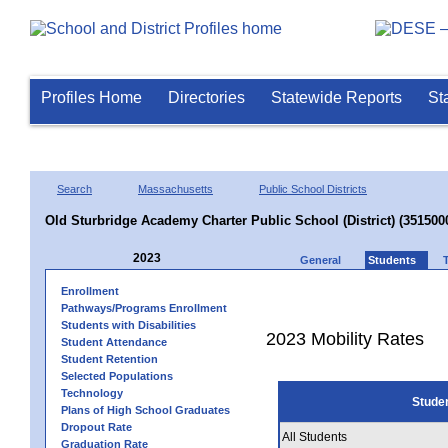
Profiles Home
Directories
Statewide Reports
St
Search
Massachusetts
Public School Districts
Old Sturbridge Academy Charter Public School (District) (351500
2023
General
Students
Enrollment
Pathways/Programs Enrollment
Students with Disabilities
2023 Mobility Rates
Student Attendance
Student Retention
Selected Populations
Technology
Stude
Plans of High School Graduates
Dropout Rate
All Students
Graduation Rate