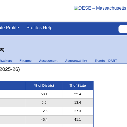
ate Profile
Profiles Help
00)
Teachers
Finance
Assessment
Accountability
Trends – DART
(2025-26)
% of District
% of State
58.1
55.4
5.9
13.4
12.6
27.3
46.4
41.1