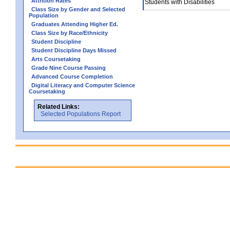
Attrition Rates
Students with Disabilities
Class Size by Gender and Selected
Population
Graduates Attending Higher Ed.
Class Size by Race/Ethnicity
Student Discipline
Student Discipline Days Missed
Arts Coursetaking
Grade Nine Course Passing
Advanced Course Completion
Digital Literacy and Computer Science
Coursetaking
Related Links:
Selected Populations Report