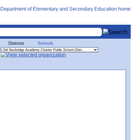
Districts
Schools