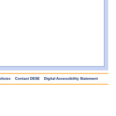
olicies
Contact DESE
Digital Accessibility Statement