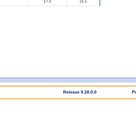
17.3
21.1
Release 9.28.0.0
P