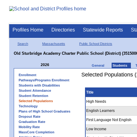
Profiles Home
Directories
Statewide Reports
St
Search
Massachusetts
Public School Districts
Old Sturbridge Academy Charter Public School (District) (351500
2026
General
Students
Selected Populations 
Enrollment
Pathways/Programs Enrollment
Students with Disabilities
Student Attendance
Title
Student Retention
Selected Populations
High Needs
Technology
English Learners
Plans of High School Graduates
Dropout Rate
First Language Not English
Graduation Rate
Mobility Rate
Low Income
MassCore Completion