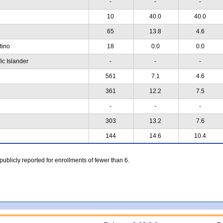
-
-
-
10
40.0
40.0
65
13.8
4.6
atino
18
0.0
0.0
ic Islander
-
-
-
561
7.1
4.6
361
12.2
7.5
-
-
-
303
13.2
7.6
144
14.6
10.4
 publicly reported for enrollments of fewer than 6.