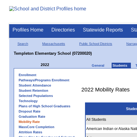
Profiles Home
Directories
Statewide Reports
St
Search
Massachusetts
Public School Districts
Narrag
Templeton Elementary School (07200020)
2022
General
Students
Enrollment
Pathways/Programs Enrollment
Student Attendance
2022 Mobility Rates
Student Retention
Selected Populations
Technology
Plans of High School Graduates
Stude
Dropout Rate
Graduation Rate
All Students
Mobility Rate
MassCore Completion
American Indian or Alaska Nat
Attrition Rates