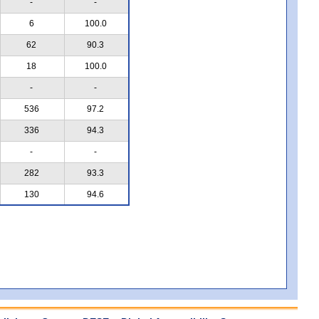
-
-
6
100.0
62
90.3
18
100.0
-
-
536
97.2
336
94.3
-
-
282
93.3
130
94.6