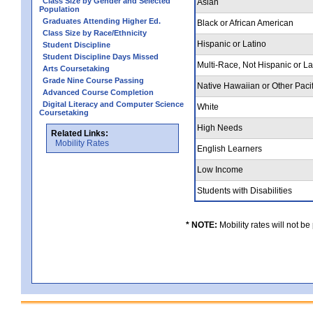
Class Size by Gender and Selected
Asian
Population
Graduates Attending Higher Ed.
Black or African American
Class Size by Race/Ethnicity
Hispanic or Latino
Student Discipline
Student Discipline Days Missed
Multi-Race, Not Hispanic or L
Arts Coursetaking
Grade Nine Course Passing
Native Hawaiian or Other Pacif
Advanced Course Completion
Digital Literacy and Computer Science
White
Coursetaking
High Needs
Related Links:
Mobility Rates
English Learners
Low Income
Students with Disabilities
* NOTE:
Mobility rates will not be