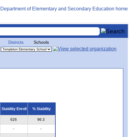
Districts
Schools
Stability Enroll
% Stability
626
96.3
-
-