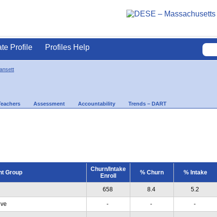
ate Profile
Profiles Help
ansett
Teachers
Assessment
Accountability
Trends – DART
Churn/Intake
nt Group
% Churn
% Intake
Enroll
658
8.4
5.2
ive
-
-
-