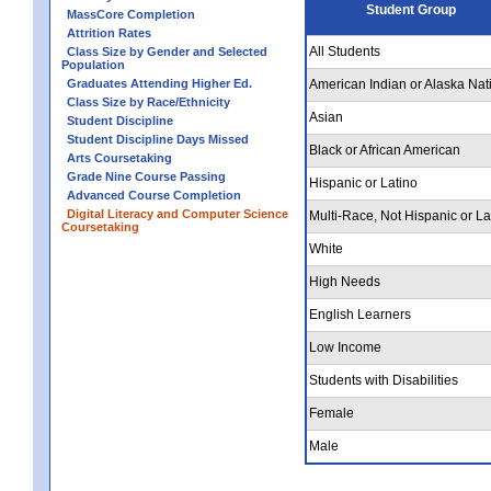
Student Group
MassCore Completion
Attrition Rates
All Students
Class Size by Gender and Selected
Population
Graduates Attending Higher Ed.
American Indian or Alaska Nat
Class Size by Race/Ethnicity
Asian
Student Discipline
Student Discipline Days Missed
Black or African American
Arts Coursetaking
Grade Nine Course Passing
Hispanic or Latino
Advanced Course Completion
Digital Literacy and Computer Science
Multi-Race, Not Hispanic or La
Coursetaking
White
High Needs
English Learners
Low Income
Students with Disabilities
Female
Male