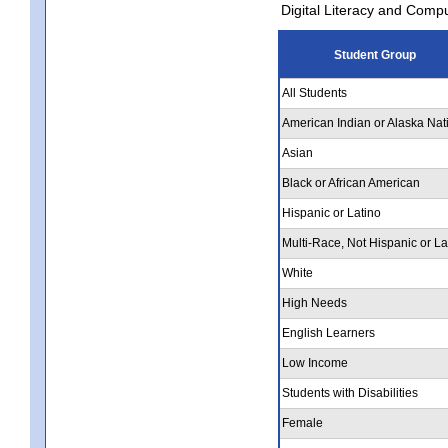
Digital Literacy and Comp
Student Group
All Students
American Indian or Alaska Nat
Asian
Black or African American
Hispanic or Latino
Multi-Race, Not Hispanic or La
White
High Needs
English Learners
Low Income
Students with Disabilities
Female