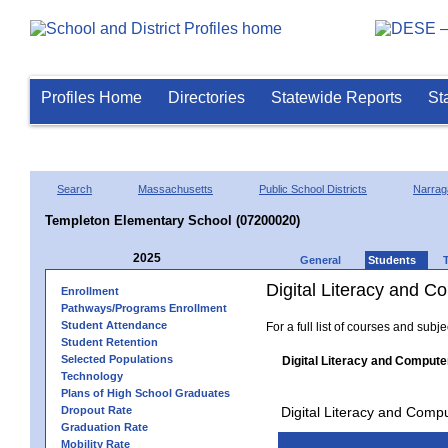
Profiles Home
Directories
Statewide Reports
St
Search
Massachusetts
Public School Districts
Narrag
Templeton Elementary School (07200020)
2025
General
Students
Digital Literacy and 
Enrollment
Pathways/Programs Enrollment
Student Attendance
For a full list of courses and subj
Student Retention
Selected Populations
Digital Literacy and Compute
Technology
Plans of High School Graduates
Dropout Rate
Digital Literacy and Comp
Graduation Rate
Mobility Rate