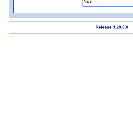
Male
Release 9.28.0.0