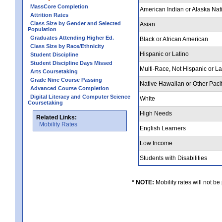
MassCore Completion
American Indian or Alaska Nat
Attrition Rates
Class Size by Gender and Selected
Asian
Population
Graduates Attending Higher Ed.
Black or African American
Class Size by Race/Ethnicity
Hispanic or Latino
Student Discipline
Student Discipline Days Missed
Multi-Race, Not Hispanic or L
Arts Coursetaking
Grade Nine Course Passing
Native Hawaiian or Other Pacif
Advanced Course Completion
Digital Literacy and Computer Science
White
Coursetaking
High Needs
Related Links:
Mobility Rates
English Learners
Low Income
Students with Disabilities
* NOTE:
Mobility rates will not be