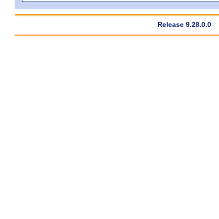
Release 9.28.0.0