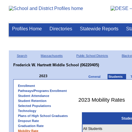
Profiles Home
Directories
Statewide Reports
St
Search
Massachusetts
Public School Districts
Blackst
Frederick W. Hartnett Middle School (06220405)
2023
General
Students
Enrollment
Pathways/Programs Enrollment
Student Attendance
2023 Mobility Rates
Student Retention
Selected Populations
Technology
Plans of High School Graduates
Stude
Dropout Rate
Graduation Rate
All Students
Mobility Rate