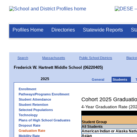
Profiles Home
Directories
Statewide Reports
St
Search
Massachusetts
Public School Districts
Blackst
Frederick W. Hartnett Middle School (06220405)
2025
General
Students
Enrollment
Pathways/Programs Enrollment
Cohort 2025 Graduati
Student Attendance
Student Retention
4-Year Graduation Rate (20
Selected Populations
Technology
Plans of High School Graduates
Student Group
Dropout Rate
All Students
Graduation Rate
American Indian or Alaska Nati
Asian
Mobility Rate