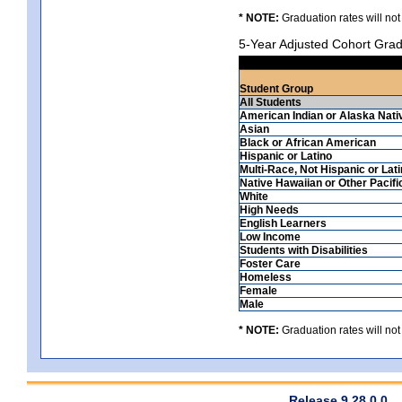
* NOTE:
Graduation rates will not
5-Year Adjusted Cohort Grad
Student Group
All Students
American Indian or Alaska Nati
Asian
Black or African American
Hispanic or Latino
Multi-Race, Not Hispanic or Lat
Native Hawaiian or Other Pacifi
White
High Needs
English Learners
Low Income
Students with Disabilities
Foster Care
Homeless
Female
Male
* NOTE:
Graduation rates will not
Release 9.28.0.0