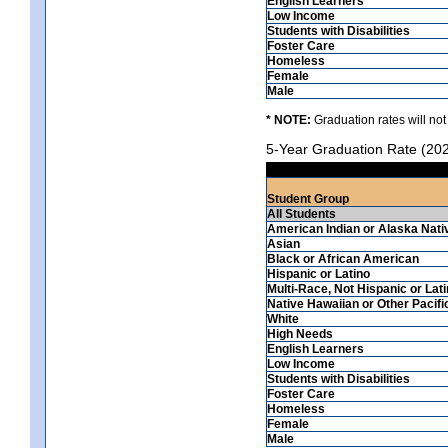
English Learners
Low Income
Students with Disabilities
Foster Care
Homeless
Female
Male
* NOTE:
Graduation rates will not
5-Year Graduation Rate (20
Student Group
All Students
American Indian or Alaska Nati
Asian
Black or African American
Hispanic or Latino
Multi-Race, Not Hispanic or Lat
Native Hawaiian or Other Pacifi
White
High Needs
English Learners
Low Income
Students with Disabilities
Foster Care
Homeless
Female
Male