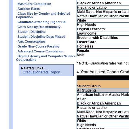
Black or African American
MassCore Completion
Hispanic or Latino
Attrition Rates
Multi-Race, Not Hispanic or Lat
Class Size by Gender and Selected
Native Hawaiian or Other Pacifi
Population
White
Graduates Attending Higher Ed.
High Needs
Class Size by Race/Ethnicity
English Learners
Student Discipline
Low Income
Student Discipline Days Missed
Students with Disabilities
Arts Coursetaking
Foster Care
Homeless
Grade Nine Course Passing
Female
Advanced Course Completion
Male
Digital Literacy and Computer Science
Coursetaking
* NOTE:
Graduation rates will not
Related Links:
4-Year Adjusted Cohort Grad
Graduation Rate Report
Student Group
All Students
American Indian or Alaska Nati
Asian
Black or African American
Hispanic or Latino
Multi-Race, Not Hispanic or Lat
Native Hawaiian or Other Pacifi
White
High Needs