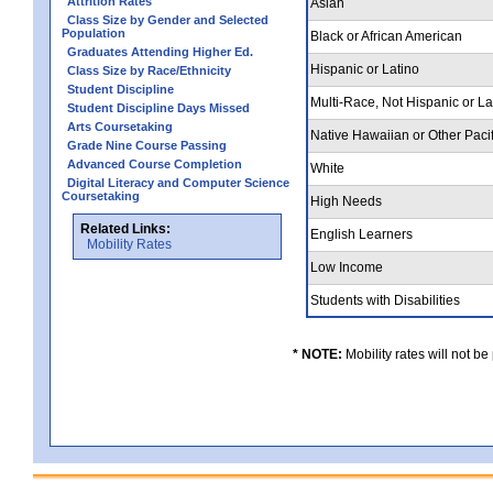
Attrition Rates
Asian
Class Size by Gender and Selected
Population
Black or African American
Graduates Attending Higher Ed.
Hispanic or Latino
Class Size by Race/Ethnicity
Student Discipline
Multi-Race, Not Hispanic or L
Student Discipline Days Missed
Arts Coursetaking
Native Hawaiian or Other Pacif
Grade Nine Course Passing
Advanced Course Completion
White
Digital Literacy and Computer Science
Coursetaking
High Needs
Related Links:
English Learners
Mobility Rates
Low Income
Students with Disabilities
* NOTE:
Mobility rates will not be