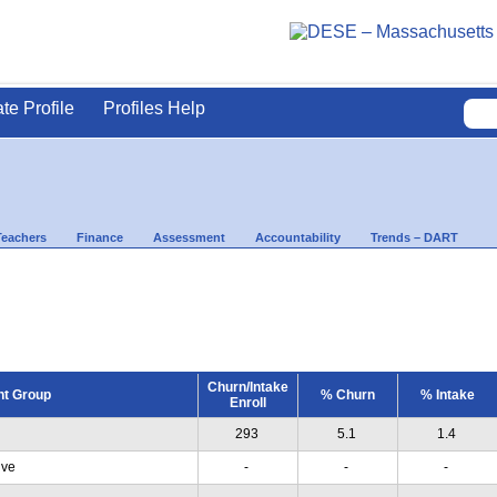
ate Profile
Profiles Help
Teachers
Finance
Assessment
Accountability
Trends – DART
Churn/Intake
nt Group
% Churn
% Intake
Enroll
293
5.1
1.4
ive
-
-
-