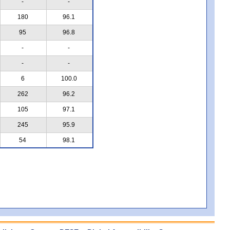
-
-
180
96.1
95
96.8
-
-
-
-
6
100.0
262
96.2
105
97.1
245
95.9
54
98.1