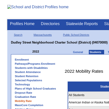
Profiles Home
Directories
Statewide Reports
St
Search
Massachusetts
Public School Districts
Dudley Street Neighborhood Charter School (District) (04070000)
2022
General
Students
Enrollment
Pathways/Programs Enrollment
Students with Disabilities
2022 Mobility Rates
Student Attendance
Student Retention
Selected Populations
Technology
Stude
Plans of High School Graduates
Dropout Rate
All Students
Graduation Rate
Mobility Rate
American Indian or Alaska Nat
MassCore Completion