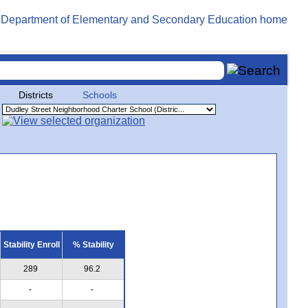
Districts
Schools
Stability Enroll
% Stability
289
96.2
-
-