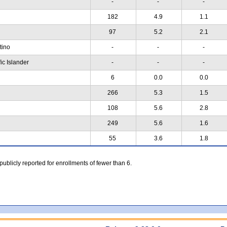
-
-
-
182
4.9
1.1
97
5.2
2.1
atino
-
-
-
ic Islander
-
-
-
6
0.0
0.0
266
5.3
1.5
108
5.6
2.8
249
5.6
1.6
55
3.6
1.8
 publicly reported for enrollments of fewer than 6.