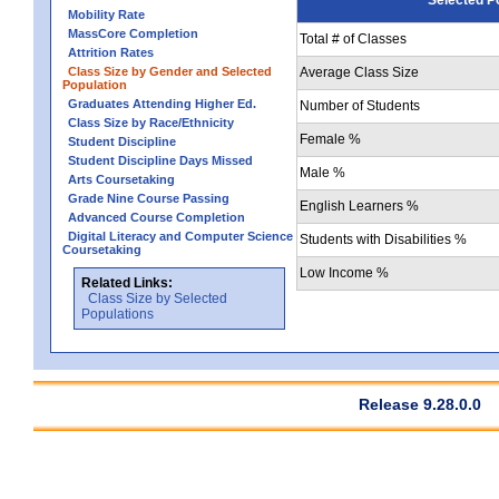
Mobility Rate
MassCore Completion
Total # of Classes
Attrition Rates
Class Size by Gender and Selected
Average Class Size
Population
Graduates Attending Higher Ed.
Number of Students
Class Size by Race/Ethnicity
Female %
Student Discipline
Student Discipline Days Missed
Male %
Arts Coursetaking
Grade Nine Course Passing
English Learners %
Advanced Course Completion
Digital Literacy and Computer Science
Students with Disabilities %
Coursetaking
Low Income %
Related Links:
Class Size by Selected
Populations
Release 9.28.0.0