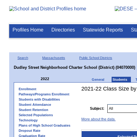
Profiles Home
Directories
Statewide Reports
St
Search
Massachusetts
Public School Districts
Dudley Street Neighborhood Charter School (District) (04070000)
2022
General
Students
2021-22 Class Size by
Enrollment
Pathways/Programs Enrollment
Students with Disabilities
Student Attendance
Subject:
Student Retention
Selected Populations
More about the data.
Technology
Plans of High School Graduates
Dropout Rate
Graduation Rate
Selected P