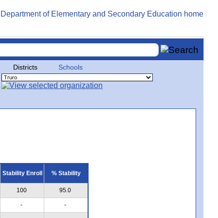
Districts
Schools
Stability Enroll
% Stability
100
95.0
-
-