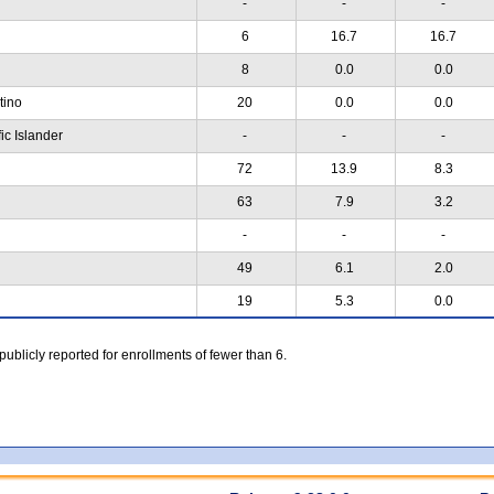
-
-
-
6
16.7
16.7
8
0.0
0.0
atino
20
0.0
0.0
ic Islander
-
-
-
72
13.9
8.3
63
7.9
3.2
-
-
-
49
6.1
2.0
19
5.3
0.0
 publicly reported for enrollments of fewer than 6.