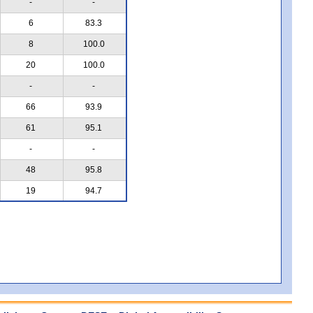
-
-
6
83.3
8
100.0
20
100.0
-
-
66
93.9
61
95.1
-
-
48
95.8
19
94.7