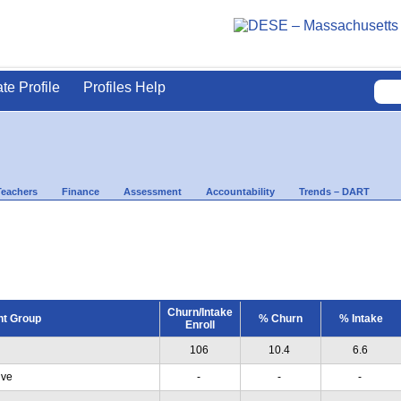
ate Profile
Profiles Help
Teachers
Finance
Assessment
Accountability
Trends – DART
Churn/Intake
nt Group
% Churn
% Intake
Enroll
106
10.4
6.6
ive
-
-
-