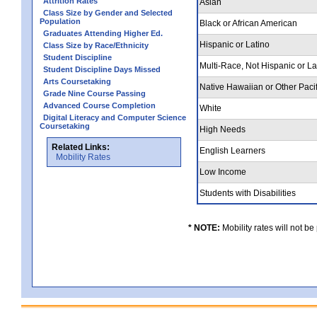
Attrition Rates
Asian
Class Size by Gender and Selected
Population
Black or African American
Graduates Attending Higher Ed.
Hispanic or Latino
Class Size by Race/Ethnicity
Student Discipline
Multi-Race, Not Hispanic or L
Student Discipline Days Missed
Arts Coursetaking
Native Hawaiian or Other Pacif
Grade Nine Course Passing
Advanced Course Completion
White
Digital Literacy and Computer Science
Coursetaking
High Needs
Related Links:
English Learners
Mobility Rates
Low Income
Students with Disabilities
* NOTE:
Mobility rates will not be