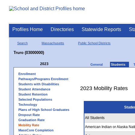
Profiles Home
Directories
Statewide Reports
St
Search
Massachusetts
Public School Districts
Truro (03000000)
2023
General
Students
Enrollment
Pathways/Programs Enrollment
Students with Disabilities
2023 Mobility Rates
Student Attendance
Student Retention
Selected Populations
Technology
Stude
Plans of High School Graduates
Dropout Rate
All Students
Graduation Rate
Mobility Rate
American Indian or Alaska Nat
MassCore Completion