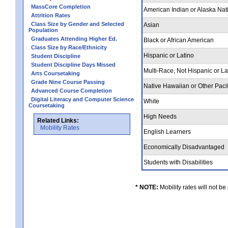
MassCore Completion
American Indian or Alaska Nat
Attrition Rates
Class Size by Gender and Selected
Asian
Population
Graduates Attending Higher Ed.
Black or African American
Class Size by Race/Ethnicity
Hispanic or Latino
Student Discipline
Student Discipline Days Missed
Multi-Race, Not Hispanic or L
Arts Coursetaking
Grade Nine Course Passing
Native Hawaiian or Other Pacif
Advanced Course Completion
Digital Literacy and Computer Science
White
Coursetaking
High Needs
Related Links:
Mobility Rates
English Learners
Economically Disadvantaged
Students with Disabilities
* NOTE:
Mobility rates will not be