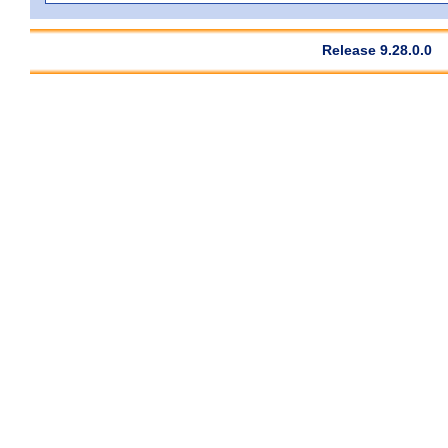
Release 9.28.0.0