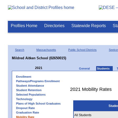
Profiles Home
Directories
Statewide Reports
St
Search
Massachusetts
Public School Districts
Seeko
Mildred Aitken School (02650015)
2021
General
Students
Enrollment
Pathways/Programs Enrollment
Student Attendance
2021 Mobility Rates
Student Retention
Selected Populations
Technology
Plans of High School Graduates
Stude
Dropout Rate
Graduation Rate
All Students
Mobility Rate