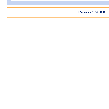
Release 9.28.0.0