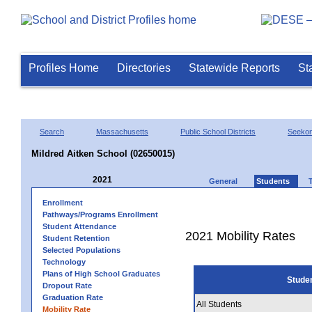
Profiles Home
Directories
Statewide Reports
St
Search
Massachusetts
Public School Districts
Seeko
Mildred Aitken School (02650015)
2021
General
Students
Enrollment
Pathways/Programs Enrollment
Student Attendance
2021 Mobility Rates
Student Retention
Selected Populations
Technology
Plans of High School Graduates
Stude
Dropout Rate
Graduation Rate
All Students
Mobility Rate