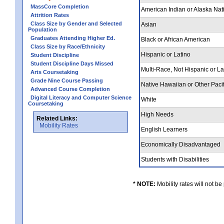
MassCore Completion
American Indian or Alaska Nat
Attrition Rates
Class Size by Gender and Selected
Asian
Population
Graduates Attending Higher Ed.
Black or African American
Class Size by Race/Ethnicity
Hispanic or Latino
Student Discipline
Student Discipline Days Missed
Multi-Race, Not Hispanic or L
Arts Coursetaking
Grade Nine Course Passing
Native Hawaiian or Other Pacif
Advanced Course Completion
Digital Literacy and Computer Science
White
Coursetaking
High Needs
Related Links:
Mobility Rates
English Learners
Economically Disadvantaged
Students with Disabilities
* NOTE:
Mobility rates will not be