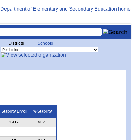
Districts
Schools
Stability Enroll
% Stability
2,419
98.4
-
-