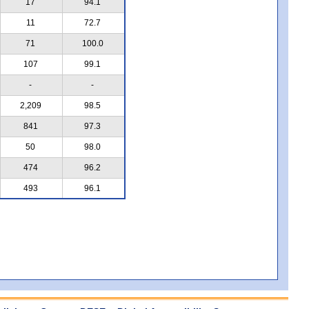
17
94.1
11
72.7
71
100.0
107
99.1
-
-
2,209
98.5
841
97.3
50
98.0
474
96.2
493
96.1