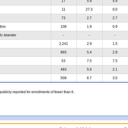
17
5.9
5.9
11
27.3
0.0
73
2.7
2.7
atino
108
1.9
0.9
ic Islander
-
-
-
2,241
2.9
1.5
865
5.4
2.9
53
7.5
7.5
483
5.6
2.1
508
6.7
3.0
 publicly reported for enrollments of fewer than 6.