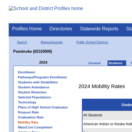
Profiles Home
Directories
Statewide Reports
St
Search
Massachusetts
Public School Districts
Pembroke (02310000)
2024
General
Students
Enrollment
Pathways/Programs Enrollment
Students with Disabilities
2024 Mobility Rates
Student Attendance
Student Retention
Selected Populations
Technology
Stude
Plans of High School Graduates
Dropout Rate
All Students
Graduation Rate
Mobility Rate
American Indian or Alaska Nat
MassCore Completion