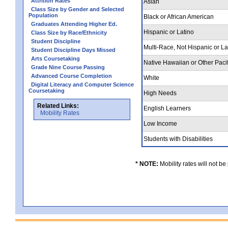
Attrition Rates
Asian
Class Size by Gender and Selected
Population
Black or African American
Graduates Attending Higher Ed.
Hispanic or Latino
Class Size by Race/Ethnicity
Student Discipline
Multi-Race, Not Hispanic or L
Student Discipline Days Missed
Arts Coursetaking
Native Hawaiian or Other Pacif
Grade Nine Course Passing
Advanced Course Completion
White
Digital Literacy and Computer Science
Coursetaking
High Needs
Related Links:
English Learners
Mobility Rates
Low Income
Students with Disabilities
* NOTE:
Mobility rates will not be