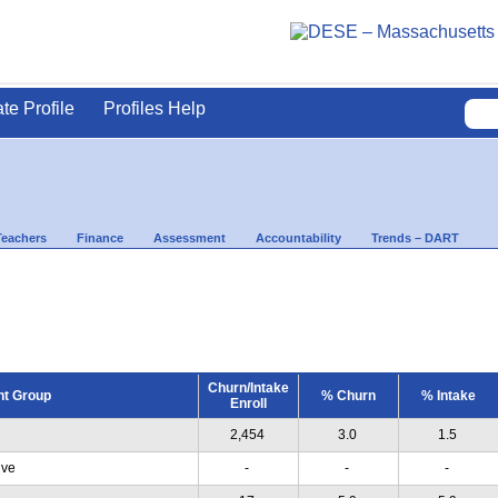
ate Profile
Profiles Help
Teachers
Finance
Assessment
Accountability
Trends – DART
Churn/Intake
nt Group
% Churn
% Intake
Enroll
2,454
3.0
1.5
ive
-
-
-