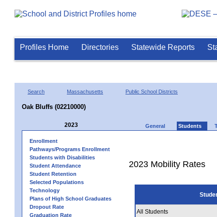
Profiles Home
Directories
Statewide Reports
St
Search
Massachusetts
Public School Districts
Oak Bluffs (02210000)
2023
General
Students
Enrollment
Pathways/Programs Enrollment
Students with Disabilities
2023 Mobility Rates
Student Attendance
Student Retention
Selected Populations
Technology
Stude
Plans of High School Graduates
Dropout Rate
All Students
Graduation Rate