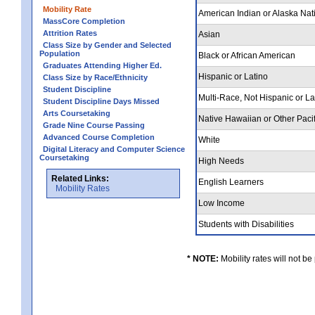
Mobility Rate
American Indian or Alaska Nat
MassCore Completion
Attrition Rates
Asian
Class Size by Gender and Selected
Population
Black or African American
Graduates Attending Higher Ed.
Hispanic or Latino
Class Size by Race/Ethnicity
Student Discipline
Multi-Race, Not Hispanic or L
Student Discipline Days Missed
Arts Coursetaking
Native Hawaiian or Other Pacif
Grade Nine Course Passing
Advanced Course Completion
White
Digital Literacy and Computer Science
Coursetaking
High Needs
Related Links:
English Learners
Mobility Rates
Low Income
Students with Disabilities
* NOTE:
Mobility rates will not be