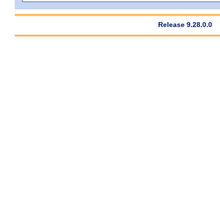
Release 9.28.0.0