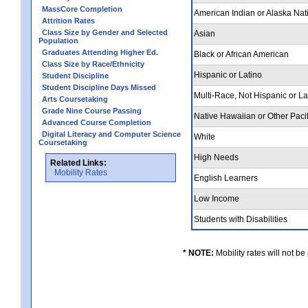
MassCore Completion
American Indian or Alaska Nat
Attrition Rates
Class Size by Gender and Selected
Asian
Population
Graduates Attending Higher Ed.
Black or African American
Class Size by Race/Ethnicity
Hispanic or Latino
Student Discipline
Student Discipline Days Missed
Multi-Race, Not Hispanic or L
Arts Coursetaking
Grade Nine Course Passing
Native Hawaiian or Other Pacif
Advanced Course Completion
Digital Literacy and Computer Science
White
Coursetaking
High Needs
Related Links:
Mobility Rates
English Learners
Low Income
Students with Disabilities
* NOTE:
Mobility rates will not be