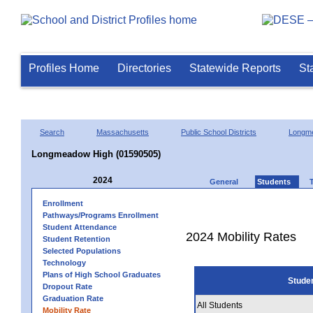
Profiles Home
Directories
Statewide Reports
St
Search
Massachusetts
Public School Districts
Longm
Longmeadow High (01590505)
2024
General
Students
Enrollment
Pathways/Programs Enrollment
Student Attendance
2024 Mobility Rates
Student Retention
Selected Populations
Technology
Plans of High School Graduates
Stude
Dropout Rate
Graduation Rate
All Students
Mobility Rate