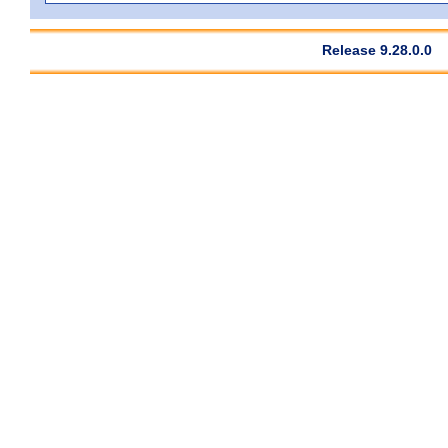
Release 9.28.0.0