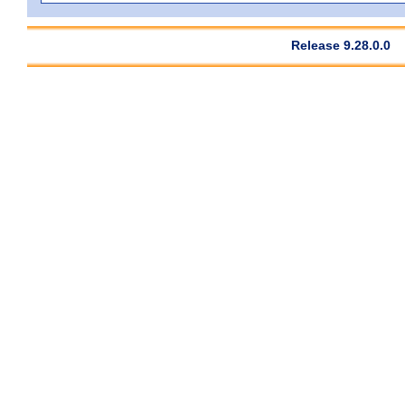
Release 9.28.0.0