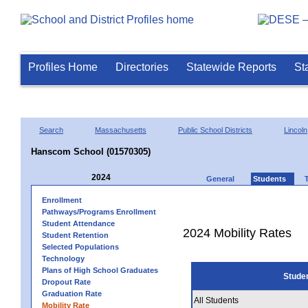
Profiles Home
Directories
Statewide Reports
St
Search
Massachusetts
Public School Districts
Lincoln
Hanscom School (01570305)
2024
General
Students
Enrollment
Pathways/Programs Enrollment
Student Attendance
2024 Mobility Rates
Student Retention
Selected Populations
Technology
Plans of High School Graduates
Stude
Dropout Rate
Graduation Rate
All Students
Mobility Rate