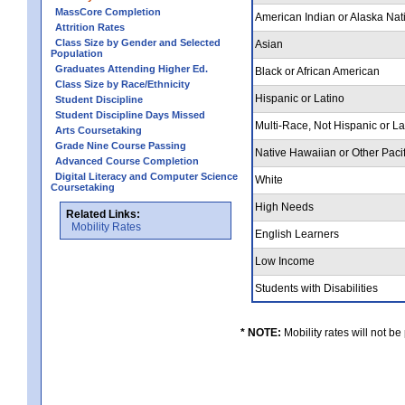
MassCore Completion
American Indian or Alaska Nat
Attrition Rates
Class Size by Gender and Selected
Asian
Population
Graduates Attending Higher Ed.
Black or African American
Class Size by Race/Ethnicity
Hispanic or Latino
Student Discipline
Student Discipline Days Missed
Multi-Race, Not Hispanic or L
Arts Coursetaking
Grade Nine Course Passing
Native Hawaiian or Other Pacif
Advanced Course Completion
Digital Literacy and Computer Science
White
Coursetaking
High Needs
Related Links:
Mobility Rates
English Learners
Low Income
Students with Disabilities
* NOTE:
Mobility rates will not be