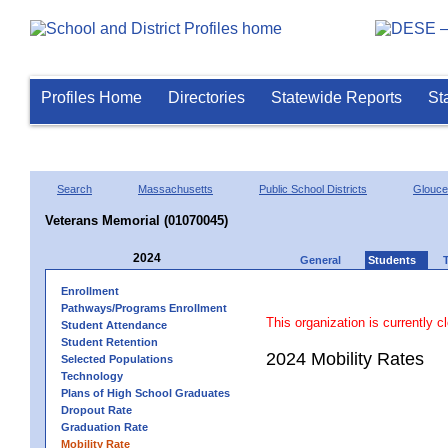
Profiles Home
Directories
Statewide Reports
St
Search
Massachusetts
Public School Districts
Glouce
Veterans Memorial (01070045)
2024
General
Students
Enrollment
Pathways/Programs Enrollment
This organization is currently c
Student Attendance
Student Retention
2024 Mobility Rates
Selected Populations
Technology
Plans of High School Graduates
Dropout Rate
Graduation Rate
Mobility Rate