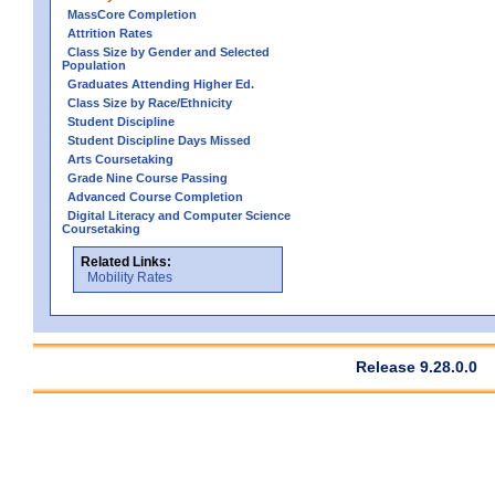
MassCore Completion
Attrition Rates
Class Size by Gender and Selected
Population
Graduates Attending Higher Ed.
Class Size by Race/Ethnicity
Student Discipline
Student Discipline Days Missed
Arts Coursetaking
Grade Nine Course Passing
Advanced Course Completion
Digital Literacy and Computer Science
Coursetaking
Related Links:
Mobility Rates
Release 9.28.0.0