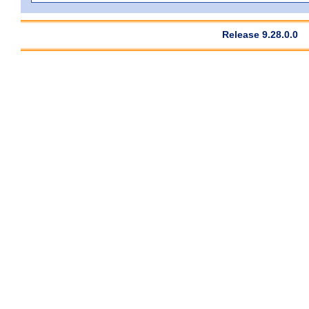
Release 9.28.0.0