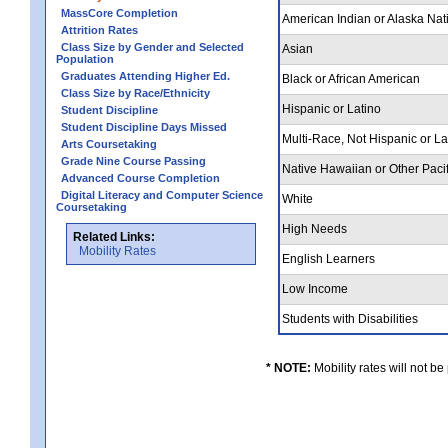
MassCore Completion
American Indian or Alaska Nat
Attrition Rates
Class Size by Gender and Selected
Asian
Population
Graduates Attending Higher Ed.
Black or African American
Class Size by Race/Ethnicity
Hispanic or Latino
Student Discipline
Student Discipline Days Missed
Multi-Race, Not Hispanic or L
Arts Coursetaking
Grade Nine Course Passing
Native Hawaiian or Other Pacif
Advanced Course Completion
Digital Literacy and Computer Science
White
Coursetaking
High Needs
Related Links:
Mobility Rates
English Learners
Low Income
Students with Disabilities
* NOTE:
Mobility rates will not be