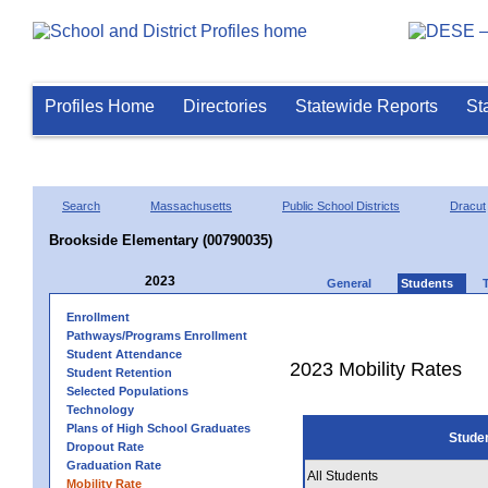
Profiles Home
Directories
Statewide Reports
St
Search
Massachusetts
Public School Districts
Dracut
Brookside Elementary (00790035)
2023
General
Students
Enrollment
Pathways/Programs Enrollment
Student Attendance
2023 Mobility Rates
Student Retention
Selected Populations
Technology
Plans of High School Graduates
Stude
Dropout Rate
Graduation Rate
All Students
Mobility Rate