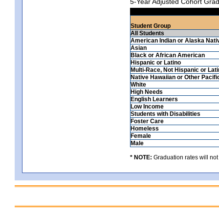
5-Year Adjusted Cohort Grad
Student Group
All Students
American Indian or Alaska Nati
Asian
Black or African American
Hispanic or Latino
Multi-Race, Not Hispanic or Lat
Native Hawaiian or Other Pacifi
White
High Needs
English Learners
Low Income
Students with Disabilities
Foster Care
Homeless
Female
Male
* NOTE:
Graduation rates will not