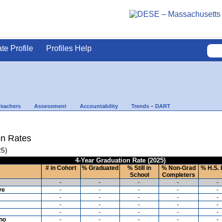
ate Profile
Profiles Help
Teachers
Assessment
Accountability
Trends – DART
on Rates
25)
4-Year Graduation Rate (2025)
# in Cohort
% Graduated
% Still in
% Non-Grad
% H.S. 
School
Completers
-
-
-
-
-
ve
-
-
-
-
-
-
-
-
-
-
-
-
-
-
-
-
-
-
-
-
ino
-
-
-
-
-