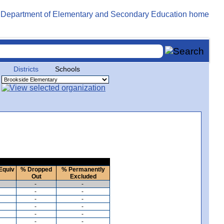
Districts
Schools
Equiv
% Dropped
% Permanently
Out
Excluded
-
-
-
-
-
-
-
-
-
-
-
-