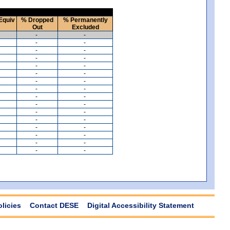
Equiv
% Dropped
% Permanently
Out
Excluded
-
-
-
-
-
-
-
-
-
-
-
-
-
-
-
-
-
-
-
-
-
-
-
-
-
-
-
-
-
-
-
-
olicies
Contact DESE
Digital Accessibility Statement