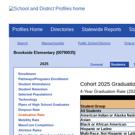
Profiles Home
Directories
Statewide Reports
St
Search
Massachusetts
Public School Districts
Dracut
Brookside Elementary (00790035)
2025
General
Students
Enrollment
Pathways/Programs Enrollment
Cohort 2025 Graduati
Student Attendance
Student Retention
4-Year Graduation Rate (20
Selected Populations
Technology
Plans of High School Graduates
Student Group
Dropout Rate
All Students
Graduation Rate
American Indian or Alaska Nati
Asian
Mobility Rate
Black or African American
MassCore Completion
Hispanic or Latino
Attrition Rates
Multi-Race, Not Hispanic or Lat