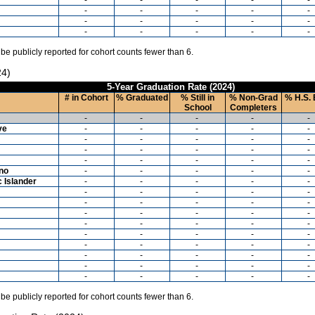
-
-
-
-
-
-
-
-
-
-
-
-
-
-
-
 be publicly reported for cohort counts fewer than 6.
24)
5-Year Graduation Rate (2024)
# in Cohort
% Graduated
% Still in
% Non-Grad
% H.S. 
School
Completers
-
-
-
-
-
ve
-
-
-
-
-
-
-
-
-
-
-
-
-
-
-
-
-
-
-
-
ino
-
-
-
-
-
c Islander
-
-
-
-
-
-
-
-
-
-
-
-
-
-
-
-
-
-
-
-
-
-
-
-
-
-
-
-
-
-
-
-
-
-
-
-
-
-
-
-
-
-
-
-
-
-
-
-
-
-
 be publicly reported for cohort counts fewer than 6.