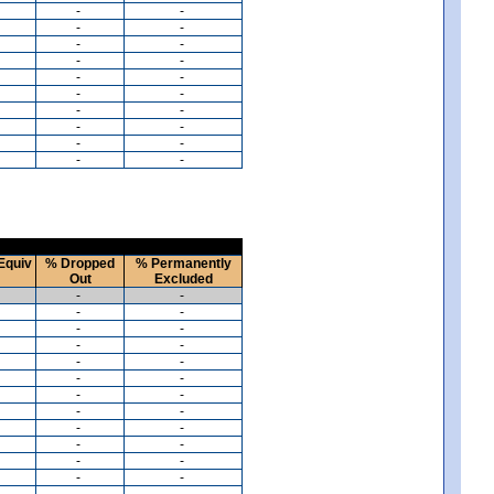
-
-
-
-
-
-
-
-
-
-
-
-
-
-
-
-
-
-
-
-
Equiv
% Dropped
% Permanently
Out
Excluded
-
-
-
-
-
-
-
-
-
-
-
-
-
-
-
-
-
-
-
-
-
-
-
-
-
-