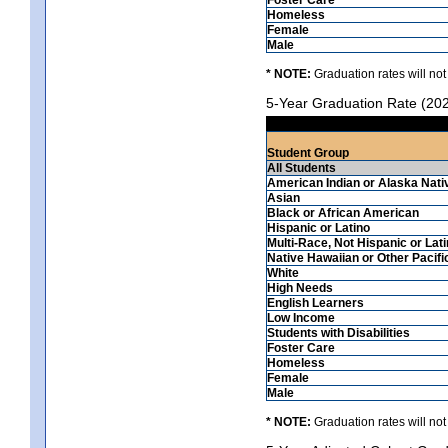
Homeless
Female
Male
* NOTE:
Graduation rates will not
5-Year Graduation Rate (20
Student Group
All Students
American Indian or Alaska Nati
Asian
Black or African American
Hispanic or Latino
Multi-Race, Not Hispanic or Lat
Native Hawaiian or Other Pacifi
White
High Needs
English Learners
Low Income
Students with Disabilities
Foster Care
Homeless
Female
Male
* NOTE:
Graduation rates will not