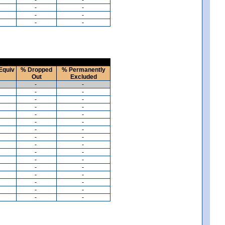
-
-
-
-
-
-
Equiv
% Dropped
% Permanently
Out
Excluded
-
-
-
-
-
-
-
-
-
-
-
-
-
-
-
-
-
-
-
-
-
-
-
-
-
-
-
-
-
-
-
-