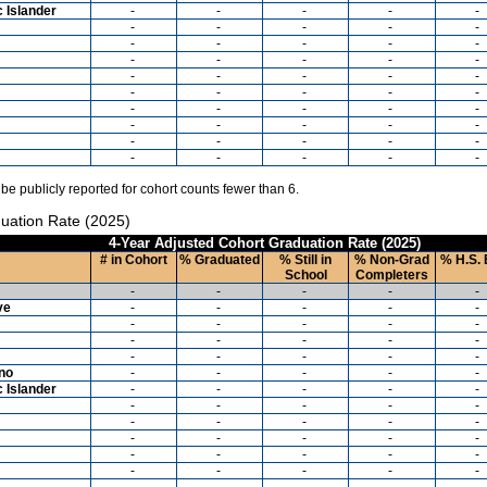
c Islander
-
-
-
-
-
-
-
-
-
-
-
-
-
-
-
-
-
-
-
-
-
-
-
-
-
-
-
-
-
-
-
-
-
-
-
-
-
-
-
-
-
-
-
-
-
-
-
-
-
-
 be publicly reported for cohort counts fewer than 6.
uation Rate (2025)
4-Year Adjusted Cohort Graduation Rate (2025)
# in Cohort
% Graduated
% Still in
% Non-Grad
% H.S. 
School
Completers
-
-
-
-
-
ve
-
-
-
-
-
-
-
-
-
-
-
-
-
-
-
-
-
-
-
-
ino
-
-
-
-
-
c Islander
-
-
-
-
-
-
-
-
-
-
-
-
-
-
-
-
-
-
-
-
-
-
-
-
-
-
-
-
-
-
-
-
-
-
-