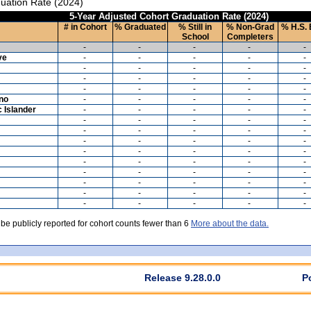
uation Rate (2024)
5-Year Adjusted Cohort Graduation Rate (2024)
# in Cohort
% Graduated
% Still in
% Non-Grad
% H.S. 
School
Completers
-
-
-
-
-
ve
-
-
-
-
-
-
-
-
-
-
-
-
-
-
-
-
-
-
-
-
ino
-
-
-
-
-
c Islander
-
-
-
-
-
-
-
-
-
-
-
-
-
-
-
-
-
-
-
-
-
-
-
-
-
-
-
-
-
-
-
-
-
-
-
-
-
-
-
-
-
-
-
-
-
-
-
-
-
-
 be publicly reported for cohort counts fewer than 6
More about the data.
Release 9.28.0.0
P