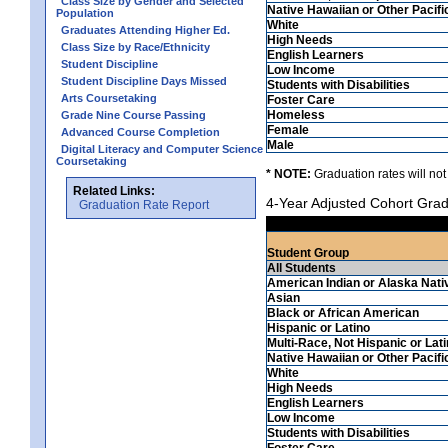
Class Size by Gender and Selected
Native Hawaiian or Other Pacifi
Population
White
Graduates Attending Higher Ed.
High Needs
Class Size by Race/Ethnicity
English Learners
Student Discipline
Low Income
Student Discipline Days Missed
Students with Disabilities
Arts Coursetaking
Foster Care
Homeless
Grade Nine Course Passing
Female
Advanced Course Completion
Male
Digital Literacy and Computer Science
Coursetaking
* NOTE:
Graduation rates will not
Related Links:
4-Year Adjusted Cohort Grad
Graduation Rate Report
Student Group
All Students
American Indian or Alaska Nati
Asian
Black or African American
Hispanic or Latino
Multi-Race, Not Hispanic or Lat
Native Hawaiian or Other Pacifi
White
High Needs
English Learners
Low Income
Students with Disabilities
Foster Care