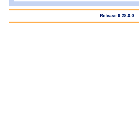
Release 9.28.0.0