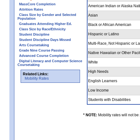
MassCore Completion
American Indian or Alaska Nat
Attrition Rates
Class Size by Gender and Selected
Asian
Population
Graduates Attending Higher Ed.
Black or African American
Class Size by Race/Ethnicity
Hispanic or Latino
Student Discipline
Student Discipline Days Missed
Multi-Race, Not Hispanic or L
Arts Coursetaking
Grade Nine Course Passing
Native Hawaiian or Other Pacif
Advanced Course Completion
Digital Literacy and Computer Science
White
Coursetaking
High Needs
Related Links:
Mobility Rates
English Learners
Low Income
Students with Disabilities
* NOTE:
Mobility rates will not be