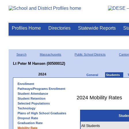
Profiles Home
Directories
Statewide Reports
St
Search
Massachusetts
Public School Districts
Canton
Lt Peter M Hansen (00500012)
2024
General
Students
Enrollment
Pathways/Programs Enrollment
Student Attendance
2024 Mobility Rates
Student Retention
Selected Populations
Technology
Plans of High School Graduates
Stude
Dropout Rate
Graduation Rate
All Students
Mobility Rate