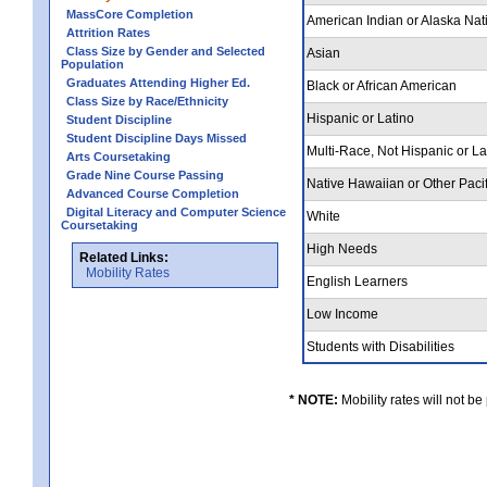
MassCore Completion
American Indian or Alaska Nat
Attrition Rates
Class Size by Gender and Selected
Asian
Population
Graduates Attending Higher Ed.
Black or African American
Class Size by Race/Ethnicity
Hispanic or Latino
Student Discipline
Student Discipline Days Missed
Multi-Race, Not Hispanic or L
Arts Coursetaking
Grade Nine Course Passing
Native Hawaiian or Other Pacif
Advanced Course Completion
Digital Literacy and Computer Science
White
Coursetaking
High Needs
Related Links:
Mobility Rates
English Learners
Low Income
Students with Disabilities
* NOTE:
Mobility rates will not be