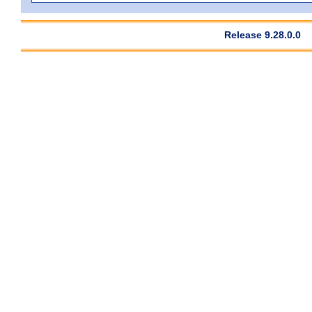
Release 9.28.0.0