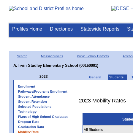
Profiles Home
Directories
Statewide Reports
St
Search
Massachusetts
Public School Districts
Attlebo
A. Irvin Studley Elementary School (00160001)
2023
General
Students
Enrollment
Pathways/Programs Enrollment
Student Attendance
2023 Mobility Rates
Student Retention
Selected Populations
Technology
Plans of High School Graduates
Stude
Dropout Rate
Graduation Rate
All Students
Mobility Rate