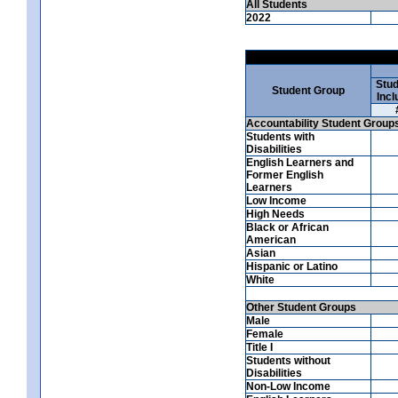
All Students
2022
Stud
Student Group
Incl
Accountability Student Group
Students with
Disabilities
English Learners and
Former English
Learners
Low Income
High Needs
Black or African
American
Asian
Hispanic or Latino
White
Other Student Groups
Male
Female
Title I
Students without
Disabilities
Non-Low Income