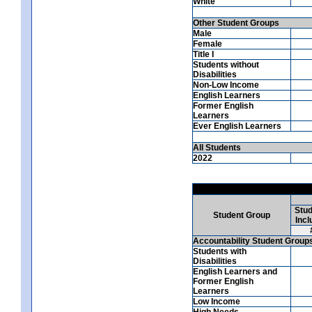
White
Other Student Groups
Male
Female
Title I
Students without
Disabilities
Non-Low Income
English Learners
Former English
Learners
Ever English Learners
All Students
2022
Stud
Student Group
Incl
Accountability Student Group
Students with
Disabilities
English Learners and
Former English
Learners
Low Income
High Needs