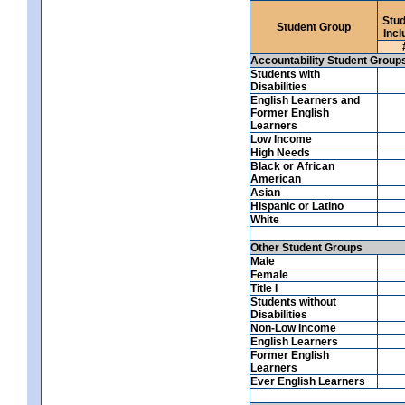
Stud
Student Group
Incl
Accountability Student Group
Students with
Disabilities
English Learners and
Former English
Learners
Low Income
High Needs
Black or African
American
Asian
Hispanic or Latino
White
Other Student Groups
Male
Female
Title I
Students without
Disabilities
Non-Low Income
English Learners
Former English
Learners
Ever English Learners