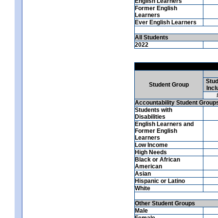
English Learners
Former English
Learners
Ever English Learners
All Students
2022
Stud
Student Group
Incl
Accountability Student Group
Students with
Disabilities
English Learners and
Former English
Learners
Low Income
High Needs
Black or African
American
Asian
Hispanic or Latino
White
Other Student Groups
Male
Female