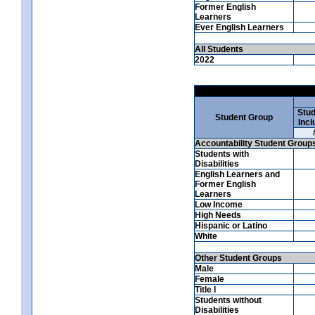
Former English
Learners
Ever English Learners
All Students
2022
Stud
Student Group
Incl
Accountability Student Group
Students with
Disabilities
English Learners and
Former English
Learners
Low Income
High Needs
Hispanic or Latino
White
Other Student Groups
Male
Female
Title I
Students without
Disabilities