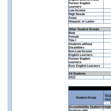
Former English
Learners
Low Income
High Needs
Asian
Hispanic or Latino
Other Student Groups
Male
Female
Title I
Students without
Disabilities
Non-Low Income
English Learners
Former English
Learners
Ever English Learners
All Students
2022
Stud
Student Group
Incl
Accountability Student Group
Students with