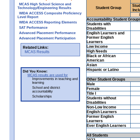
MCAS High School Science and
Stud
Student Group
Technology/Engineering Results
Incl
WIDA ACCESS Composite Proficiency
Level Report
Accountability Student Group
WIDA ACCESS Reporting Elements
Students with
SAT Performance
Disabilities
Advanced Placement Performance
English Learners and
Former English
Advanced Placement Participation
Learners
Low Income
Related Links:
High Needs
MCAS Results
Black or African
American
Asian
Hispanic or Latino
Did You Know:
MCAS results are used for
Improvements in teaching and
Other Student Groups
learning
Male
School and district
Female
accountability
Title I
Scholarships
Students without
Disabilities
Non-Low Income
English Learners
Former English
Learners
Ever English Learners
All Students
2022