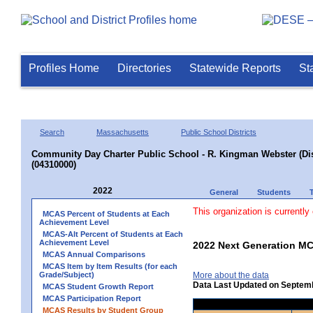
Profiles Home
Directories
Statewide Reports
St
Search
Massachusetts
Public School Districts
Community Day Charter Public School - R. Kingman Webster (Dist
(04310000)
2022
General
Students
This organization is currently
MCAS Percent of Students at Each
Achievement Level
MCAS-Alt Percent of Students at Each
Achievement Level
2022 Next Generation MC
MCAS Annual Comparisons
MCAS Item by Item Results (for each
Grade/Subject)
More about the data
Data Last Updated on Septem
MCAS Student Growth Report
MCAS Participation Report
MCAS Results by Student Group