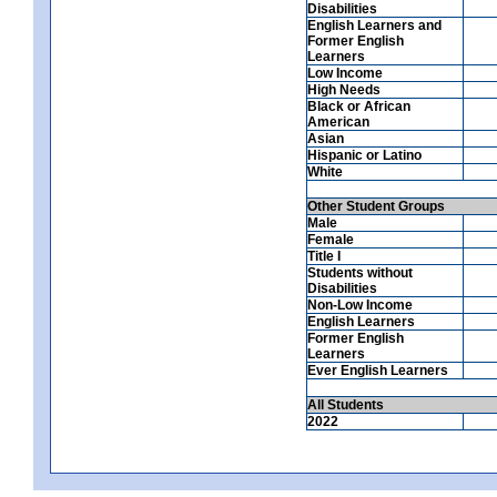
Disabilities
English Learners and
Former English
Learners
Low Income
High Needs
Black or African
American
Asian
Hispanic or Latino
White
Other Student Groups
Male
Female
Title I
Students without
Disabilities
Non-Low Income
English Learners
Former English
Learners
Ever English Learners
All Students
2022