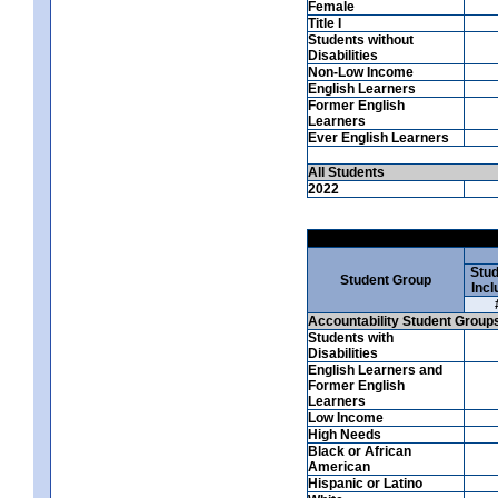
Female
Title I
Students without
Disabilities
Non-Low Income
English Learners
Former English
Learners
Ever English Learners
All Students
2022
Stud
Student Group
Incl
Accountability Student Group
Students with
Disabilities
English Learners and
Former English
Learners
Low Income
High Needs
Black or African
American
Hispanic or Latino