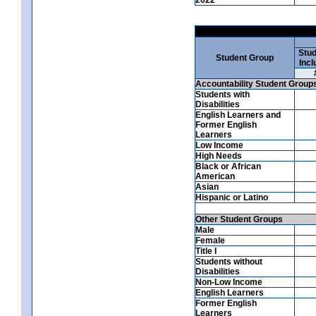
Stud
Student Group
Incl
Accountability Student Group
Students with
Disabilities
English Learners and
Former English
Learners
Low Income
High Needs
Black or African
American
Asian
Hispanic or Latino
Other Student Groups
Male
Female
Title I
Students without
Disabilities
Non-Low Income
English Learners
Former English
Learners