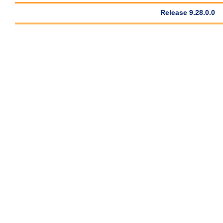
Release 9.28.0.0