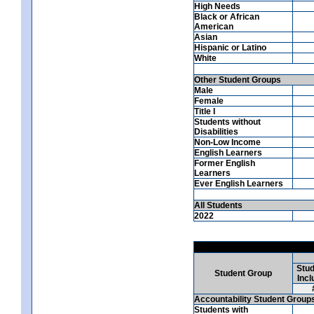
High Needs
Black or African
American
Asian
Hispanic or Latino
White
Other Student Groups
Male
Female
Title I
Students without
Disabilities
Non-Low Income
English Learners
Former English
Learners
Ever English Learners
All Students
2022
Stud
Student Group
Incl
Accountability Student Group
Students with