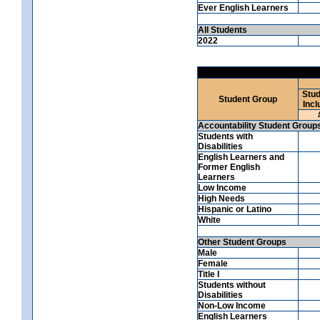
Ever English Learners
All Students
2022
Stud
Student Group
Incl
Accountability Student Group
Students with
Disabilities
English Learners and
Former English
Learners
Low Income
High Needs
Hispanic or Latino
White
Other Student Groups
Male
Female
Title I
Students without
Disabilities
Non-Low Income
English Learners