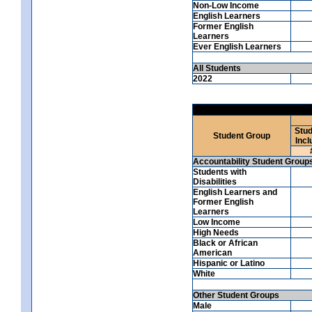
Non-Low Income
English Learners
Former English
Learners
Ever English Learners
All Students
2022
Stud
Student Group
Incl
Accountability Student Group
Students with
Disabilities
English Learners and
Former English
Learners
Low Income
High Needs
Black or African
American
Hispanic or Latino
White
Other Student Groups
Male