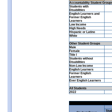
Accountability Student Group
Students with
Disabilities
English Learners and
Former English
Learners
Low Income
High Needs
Hispanic or Latino
White
Other Student Groups
Male
Female
Title I
Students without
Disabilities
Non-Low Income
English Learners
Former English
Learners
Ever English Learners
All Students
2022
Stud