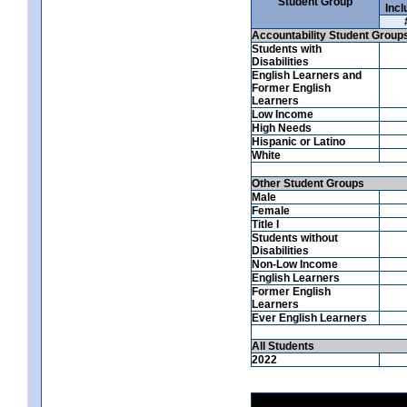
Student Group
Incl
Accountability Student Group
Students with
Disabilities
English Learners and
Former English
Learners
Low Income
High Needs
Hispanic or Latino
White
Other Student Groups
Male
Female
Title I
Students without
Disabilities
Non-Low Income
English Learners
Former English
Learners
Ever English Learners
All Students
2022