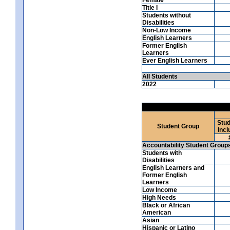
Title I
Students without
Disabilities
Non-Low Income
English Learners
Former English
Learners
Ever English Learners
All Students
2022
Stud
Student Group
Incl
Accountability Student Group
Students with
Disabilities
English Learners and
Former English
Learners
Low Income
High Needs
Black or African
American
Asian
Hispanic or Latino