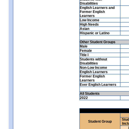
Disabilities
English Learners and
Former English
Learners
Low Income
High Needs
Asian
Hispanic or Latino
Other Student Groups
Male
Female
Title I
Students without
Disabilities
Non-Low Income
English Learners
Former English
Learners
Ever English Learners
All Students
2022
Stud
Student Group
Incl