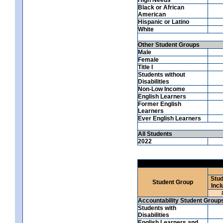
Black or African
American
Hispanic or Latino
White
Other Student Groups
Male
Female
Title I
Students without
Disabilities
Non-Low Income
English Learners
Former English
Learners
Ever English Learners
All Students
2022
Stud
Student Group
Incl
Accountability Student Group
Students with
Disabilities
English Learners and