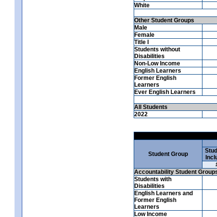
White
Other Student Groups
Male
Female
Title I
Students without
Disabilities
Non-Low Income
English Learners
Former English
Learners
Ever English Learners
All Students
2022
Stud
Student Group
Incl
Accountability Student Group
Students with
Disabilities
English Learners and
Former English
Learners
Low Income