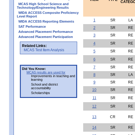
CATEG
MCAS High School Science and
Technology/Engineering Results
WIDA ACCESS Composite Proficiency
Level Report
1
SR
LA
WIDA ACCESS Reporting Elements
SAT Performance
2
SR
RE
Advanced Placement Performance
3
SR
RE
Advanced Placement Participation
4
SR
RE
Related Links:
MCAS Test Item Analysis
5
SR
RE
6
SR
RE
7
SR
RE
Did You Know:
MCAS results are used for
8
SR
LA
Improvements in teaching and
learning
9
SR
RE
School and district
accountability
10
SR
RE
Scholarships
11
SR
RE
12
SR
RE
13
CR
RE
14
SR
RE