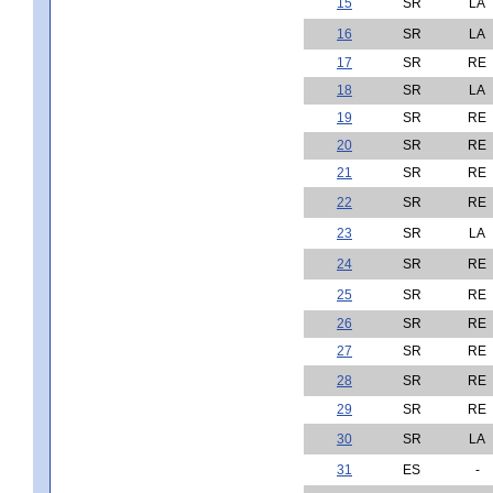
15
SR
LA
16
SR
LA
17
SR
RE
18
SR
LA
19
SR
RE
20
SR
RE
21
SR
RE
22
SR
RE
23
SR
LA
24
SR
RE
25
SR
RE
26
SR
RE
27
SR
RE
28
SR
RE
29
SR
RE
30
SR
LA
31
ES
-