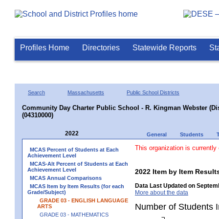
Profiles Home
Directories
Statewide Reports
St
Search
Massachusetts
Public School Districts
Community Day Charter Public School - R. Kingman Webster (Dist
(04310000)
2022
General
Students
This organization is currently
MCAS Percent of Students at Each
Achievement Level
MCAS-Alt Percent of Students at Each
Achievement Level
2022 Item by Item Resu
MCAS Annual Comparisons
Data Last Updated on Septemb
MCAS Item by Item Results (for each
Grade/Subject)
More about the data
GRADE 03 - ENGLISH LANGUAGE
Number of Students 
ARTS
GRADE 03 - MATHEMATICS