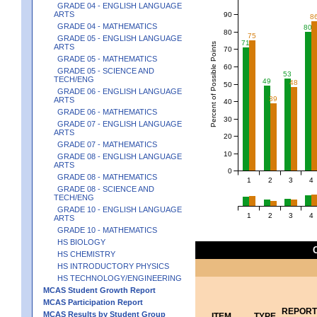
GRADE 04 - ENGLISH LANGUAGE
ARTS
90
8
GRADE 04 - MATHEMATICS
80
80
75
GRADE 05 - ENGLISH LANGUAGE
71
Percent of Possible Points
ARTS
70
GRADE 05 - MATHEMATICS
60
GRADE 05 - SCIENCE AND
53
TECH/ENG
49
48
50
GRADE 06 - ENGLISH LANGUAGE
39
ARTS
40
GRADE 06 - MATHEMATICS
30
GRADE 07 - ENGLISH LANGUAGE
ARTS
20
GRADE 07 - MATHEMATICS
10
GRADE 08 - ENGLISH LANGUAGE
ARTS
0
GRADE 08 - MATHEMATICS
1
2
3
4
GRADE 08 - SCIENCE AND
TECH/ENG
GRADE 10 - ENGLISH LANGUAGE
1
2
3
4
ARTS
GRADE 10 - MATHEMATICS
HS BIOLOGY
HS CHEMISTRY
HS INTRODUCTORY PHYSICS
HS TECHNOLOGY/ENGINEERING
MCAS Student Growth Report
MCAS Participation Report
REPORT
MCAS Results by Student Group
ITEM
TYPE