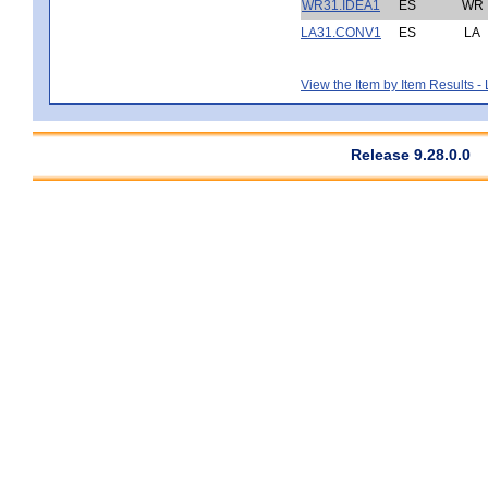
WR31.IDEA1
ES
WR
LA31.CONV1
ES
LA
View the Item by Item Results 
Release 9.28.0.0